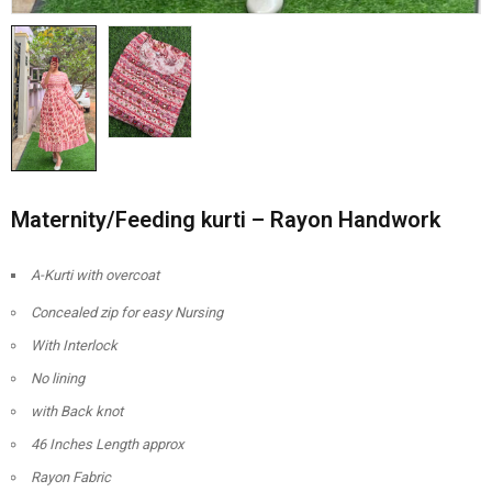
Maternity/Feeding kurti – Rayon Handwork
A-Kurti with overcoat
Concealed zip for easy Nursing
With Interlock
No lining
with Back knot
46 Inches Length approx
Rayon Fabric