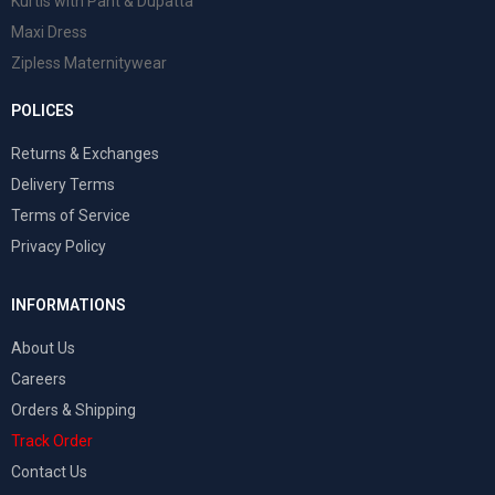
Kurtis with Pant & Dupatta
Maxi Dress
Zipless Maternitywear
POLICES
Returns & Exchanges
Delivery Terms
Terms of Service
Privacy Policy
INFORMATIONS
About Us
Careers
Orders & Shipping
Track Order
Contact Us