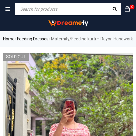
0
Home
Feeding Dresses
Maternity/Feeding kurti – Rayon Handwork
›
›
SOLD OUT