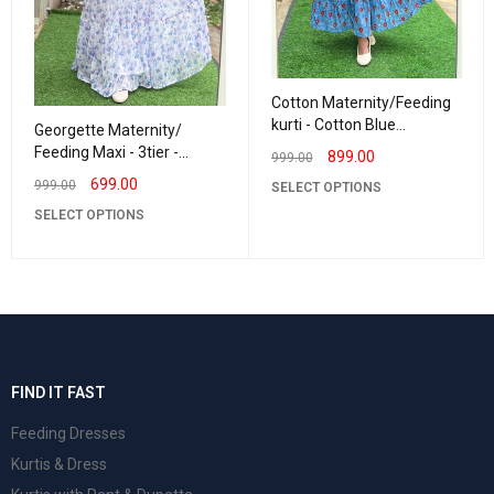
Cotton Maternity/Feeding
kurti - Cotton Blue
Georgette Maternity/
Rashmika
Feeding Maxi - 3tier -
899.00
999.00
Georgette LurexLavender
699.00
999.00
SELECT OPTIONS
SELECT OPTIONS
FIND IT FAST
Feeding Dresses
Kurtis & Dress