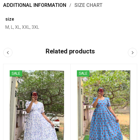
ADDITIONAL INFORMATION
SIZE CHART
size
M, L, XL, XXL, 3XL
Related products
SALE
SALE