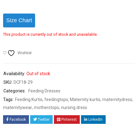
Size Chart
This product is currently out of stock and unavailable.
Wishlist
Availability:
Out of stock
SKU:
DCF18-29
Categories:
Feeding Dresses
Tags:
Feeding Kurtis
,
feedingtops
,
Maternity kurtis
,
maternitydress
,
maternitywear
,
motherstops
,
nursing dress
Facebook
Twitter
Pinterest
LinkedIn