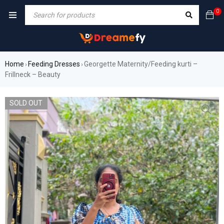
0
Home
Feeding Dresses
Georgette Maternity/Feeding kurti –
›
›
Frillneck – Beauty
SOLD OUT