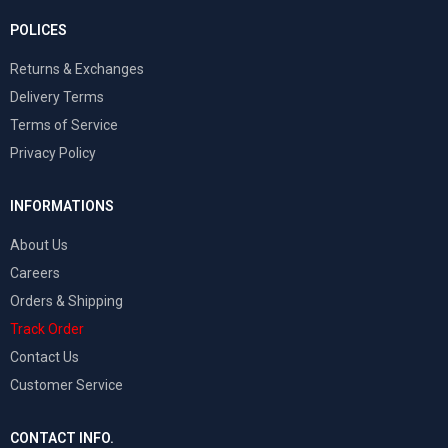
POLICES
Returns & Exchanges
Delivery Terms
Terms of Service
Privacy Policy
INFORMATIONS
About Us
Careers
Orders & Shipping
Track Order
Contact Us
Customer Service
CONTACT INFO.