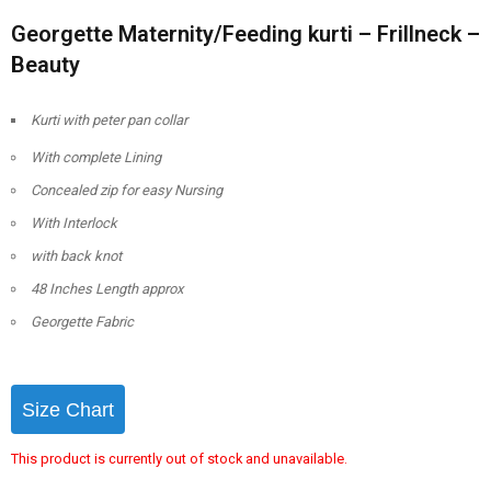
Georgette Maternity/Feeding kurti – Frillneck –
Beauty
Kurti with peter pan collar
With complete Lining
Concealed zip for easy Nursing
With Interlock
with back knot
48 Inches Length approx
Georgette Fabric
Size Chart
This product is currently out of stock and unavailable.