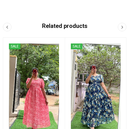
Related products
SALE
SALE