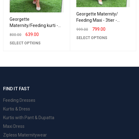
Georgette Maternity/
Georgette
Feeding Maxi - 3tier -
Maternity/Feeding kurti -
Georgette Navy triFlower
799.00
999.00
Frillneck Red Satin
639.00
800.00
SELECT OPTIONS
SELECT OPTIONS
FIND IT FAST
Feeding Dresses
Kurtis & Dress
Kurtis with Pant & Dupatta
Maxi Dress
Zipless Maternitywear