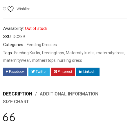
Wishlist
Availability:
Out of stock
SKU:
DC289
Categories:
Feeding Dresses
Tags:
Feeding Kurtis
,
feedingtops
,
Maternity kurtis
,
maternitydress
,
maternitywear
,
motherstops
,
nursing dress
Facebook
Twitter
Pinterest
LinkedIn
DESCRIPTION
ADDITIONAL INFORMATION
SIZE CHART