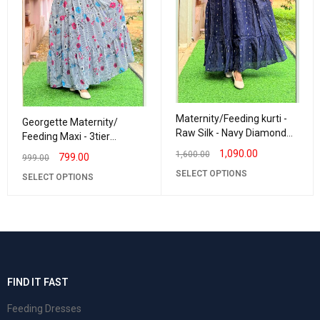
Maternity/Feeding kurti -
Georgette Maternity/
Raw Silk - Navy Diamond
Feeding Maxi - 3tier
Butta
Georgette Stripes
1,090.00
1,600.00
799.00
999.00
SELECT OPTIONS
SELECT OPTIONS
FIND IT FAST
Feeding Dresses