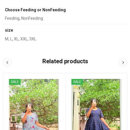
Choose Feeding or NonFeeding
Feeding, NonFeeding
size
M, L, XL, XXL, 3XL
Related products
SALE
SALE