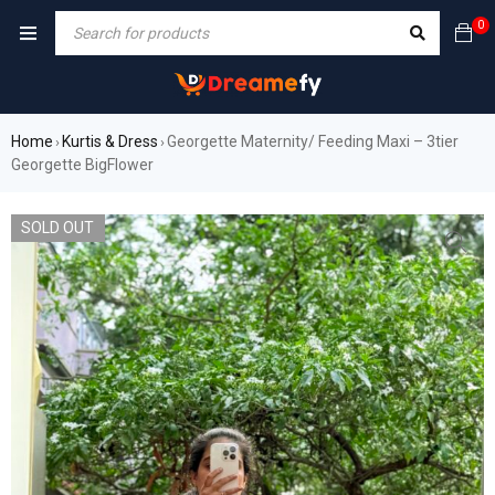
0
Home
Kurtis & Dress
Georgette Maternity/ Feeding Maxi – 3tier
›
›
Georgette BigFlower
SOLD OUT