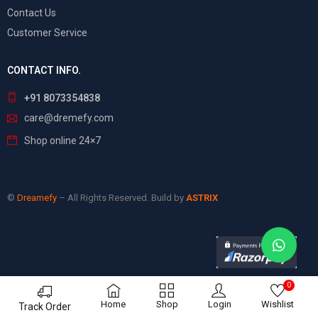
Contact Us
Customer Service
CONTACT INFO.
+91 8073354838
care@dremefy.com
Shop online 24×7
©
Dreamefy
– All Rights Reserved. Build by
ASTRIX
0
Home
Shop
Login
Wishlist
Track Order