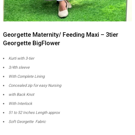
Georgette Maternity/ Feeding Maxi – 3tier
Georgette BigFlower
Kurti with 3-tier
3/4th sleeve
With Complete Lining
Concealed zip for easy Nursing
with Back Knot
With Interlock
51 to 52 Inches Length approx
Soft Georgette Fabric