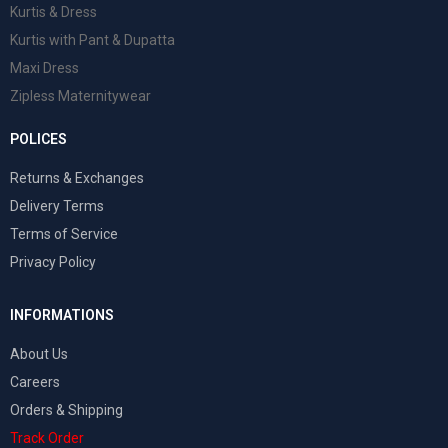
Kurtis & Dress
Kurtis with Pant & Dupatta
Maxi Dress
Zipless Maternitywear
POLICES
Returns & Exchanges
Delivery Terms
Terms of Service
Privacy Policy
INFORMATIONS
About Us
Careers
Orders & Shipping
Track Order