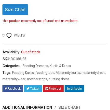
Size Chart
This product is currently out of stock and unavailable.
Wishlist
Availability:
Out of stock
SKU:
DC188-25
Categories:
Feeding Dresses
,
Kurtis & Dress
Tags:
Feeding Kurtis
,
feedingtops
,
Maternity kurtis
,
maternitydress
,
maternitywear
,
motherstops
,
nursing dress
Facebook
Twitter
Pinterest
LinkedIn
ADDITIONAL INFORMATION
SIZE CHART