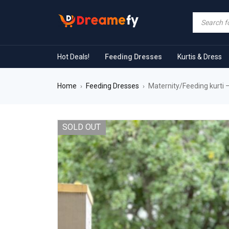
Hot Deals!
Feeding Dresses
Kurtis & Dress
Home
Feeding Dresses
Maternity/Feeding kurti –
›
›
SOLD OUT