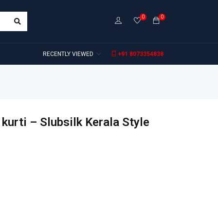
0
0
RECENTLY VIEWED
+91 8073354838
kurti – Slubsilk Kerala Style