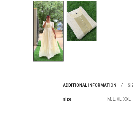
ADDITIONAL INFORMATION
SI
size
M, L, XL, XXL