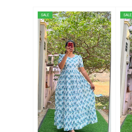
SALE
SALE