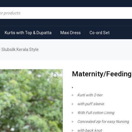
Kurtis with Top & Dupatta
Maxi Dress
Co-ord Set
 Slubsilk Kerala Style
Maternity/Feeding 
Kurti with 2-tier
with puff sleeve
With Full cotton Lining
Concealed zip for easy Nursing
with back knot