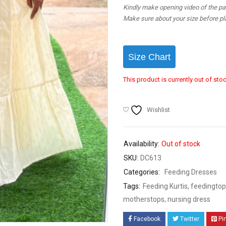
Kindly make opening video of the parc
Make sure about your size before pla
Size Chart
This product is currently out of sto
Wishlist
Availability:
Out of stock
SKU:
DC613
Categories:
Feeding Dresses
Tags:
Feeding Kurtis
,
feedingtop
motherstops
,
nursing dress
Facebook
Twitter
Pi