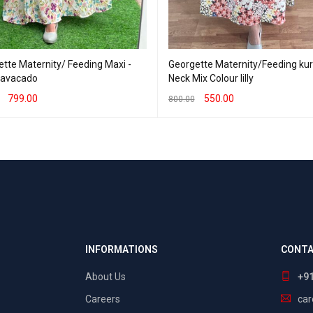
tte Maternity/ Feeding Maxi -
Georgette Maternity/Feeding kurti 
- avacado
Neck Mix Colour lilly
799.00
550.00
800.00
T OPTIONS
QUICK VIEW
SELECT OPTIONS
QUICK VIEW
INFORMATIONS
CONTA
About Us
+9
Careers
ca