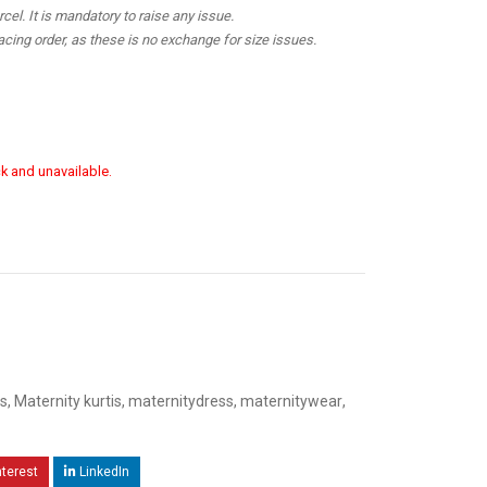
el. It is mandatory to raise any issue.
cing order, as these is no exchange for size issues.
ck and unavailable.
s
,
Maternity kurtis
,
maternitydress
,
maternitywear
,
nterest
LinkedIn