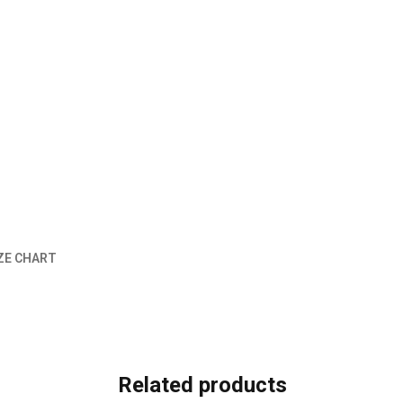
ZE CHART
Related products