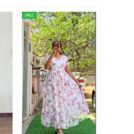
SALE
SALE