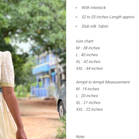
With Interlock
52 to 53 Inches Length approx
Slub silk fabric
size chart:
M : 38 inches
L : 40 inches
XL : 42 inches
XXL : 44 inches
Armpit to Armpit Measurement
M : 19 inches
L : 20 inches
XL : 21 inches
XXL : 22 inches
Note: