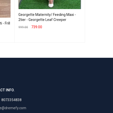
Georgette Mate
3tier- Cuty
Georgette Maternity/ Feeding Maxi -
2tier - Georgette Leaf Creeper
770.00
999.00
- Frill
739.00
SELECT OPTION
999.00
SELECT OPTIONS
QUICK VIEW
CT INFO.
1 8073354838
re@dremefy.com