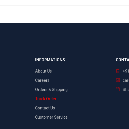
SELECT OPTIONS
QUICK VIEW
INFORMATIONS
CONTA
About Us
+9
Careers
ca
Orders & Shipping
Sho
Track Order
Contact Us
Customer Service