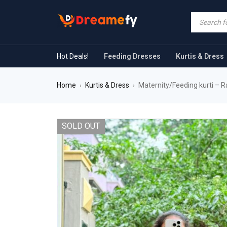
Hot Deals!
Feeding Dresses
Kurtis & Dress
Home
Kurtis & Dress
Maternity/Feeding kurti – R
›
›
SOLD OUT