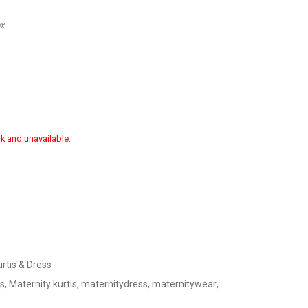
ox
ck and unavailable.
urtis & Dress
s
,
Maternity kurtis
,
maternitydress
,
maternitywear
,