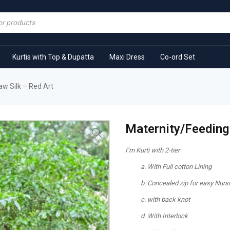
Kurtis with Top & Dupatta
Maxi Dress
Co-ord Set
aw Silk – Red Art
Maternity/Feeding 
I’m Kurti with 2-tier
With Full cotton Lining
Concealed zip for easy Nurs
with back knot
With Interlock