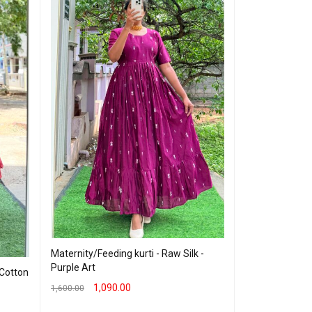
Cotton Maxi - 
Maternity/Feeding kurti - Raw Silk -
Purple Art
 Cotton
899.00
999.00
1,090.00
1,600.00
SELECT OPTION
SELECT OPTIONS
QUICK VIEW