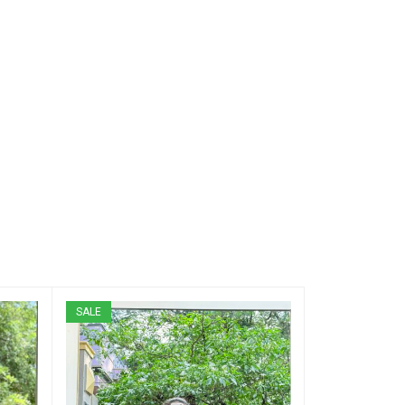
SALE
SALE