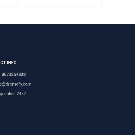
CT INFO.
1 8073354838
re@dremefy.com
p online 24×7