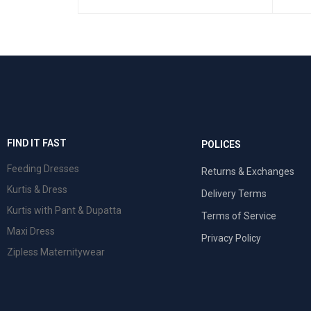
 VIEW
FIND IT FAST
POLICES
Feeding Dresses
Returns & Exchanges
Kurtis & Dress
Delivery Terms
Kurtis with Pant & Dupatta
Terms of Service
Maxi Dress
Privacy Policy
Zipless Maternitywear