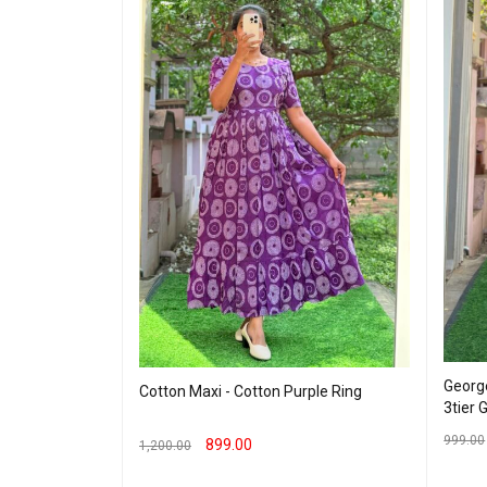
George
Cotton Maxi - Cotton Purple Ring
eding Maxi -
3tier 
999.00
899.00
1,200.00
SELEC
SELECT OPTIONS
QUICK VIEW