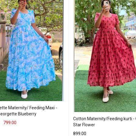
tte Maternity/ Feeding Maxi -
Georgette Blueberry
Cotton Maternity/Feeding kurti -
799.00
Star Flower
T OPTIONS
QUICK VIEW
899.00