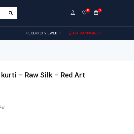
0
0
RECENTLY VIEWED
+91 8073354838
kurti – Raw Silk – Red Art
ing