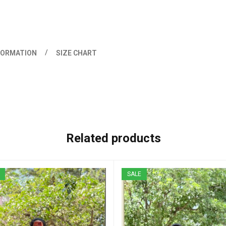
FORMATION
SIZE CHART
Related products
SALE