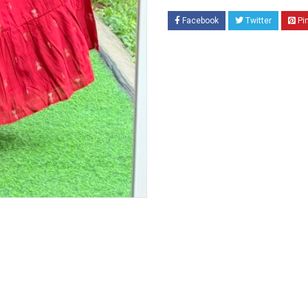
Facebook
Twitter
Pi