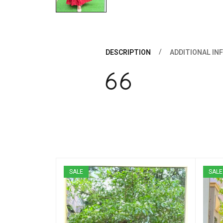
DESCRIPTION
ADDITIONAL IN
SALE
SALE