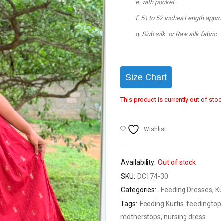
with pocket
51 to 52 inches Length appr
Slub silk or Raw silk fabric
Size Chart
This product is currently out of sto
Wishlist
Availability:
Out of stock
SKU:
DC174-30
Categories:
Feeding Dresses
,
K
Tags:
Feeding Kurtis
,
feedingtop
motherstops
,
nursing dress