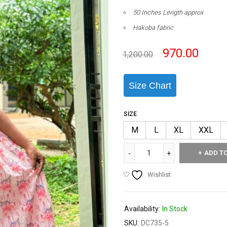
50 Inches Length approx
Hakoba fabric
970.00
1,200.00
Size Chart
SIZE
M
L
XL
XXL
ADD T
Wishlist
Availability:
In Stock
SKU:
DC735-5