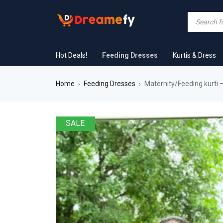
Hot Deals!
Feeding Dresses
Kurtis & Dress
Home
Feeding Dresses
Maternity/Feeding kurti
›
›
SALE