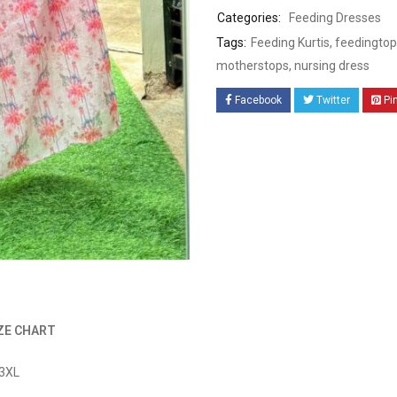
Categories:
Feeding Dresses
Tags:
Feeding Kurtis
,
feedingtop
motherstops
,
nursing dress
Facebook
Twitter
Pi
ZE CHART
 3XL