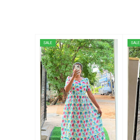
SALE
SALE