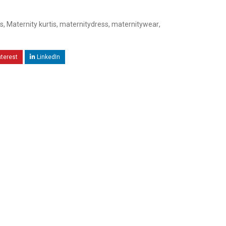
s
,
Maternity kurtis
,
maternitydress
,
maternitywear
,
nterest
LinkedIn