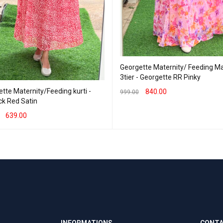
Georgette Maternity/ Feeding Ma
3tier - Georgette RR Pinky
tte Maternity/Feeding kurti -
840.00
999.00
eck Red Satin
SELECT OPTIONS
QUICK VIEW
639.00
T OPTIONS
QUICK VIEW