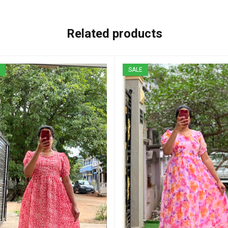
Related products
SALE