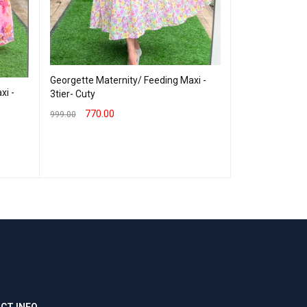
Georgette Maternity/ Feeding Maxi -
xi -
Georgette Mate
3tier- Cuty
3tier - George
770.00
999.00
799.00
999.00
SELECT OPTIONS
QUICK VIEW
SELECT OPTION