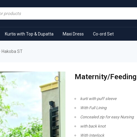
Kurtis with Top & Dupatta
Maxi Dress
Co-ord Set
 – Hakoba ST
Maternity/Feeding
kurti with puff sleeve
With Full Lining
Concealed zip for easy Nursing
with back knot
With Interlock