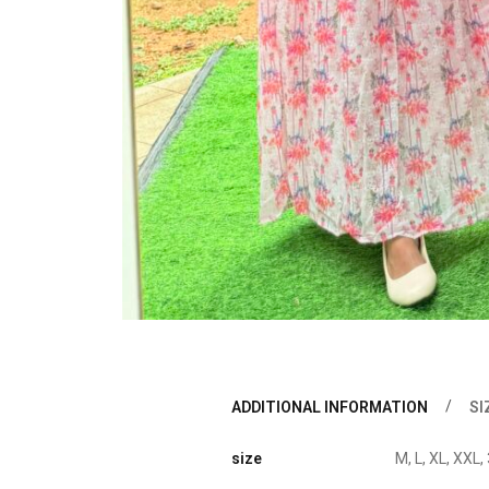
ADDITIONAL INFORMATION
SI
size
M, L, XL, XXL,