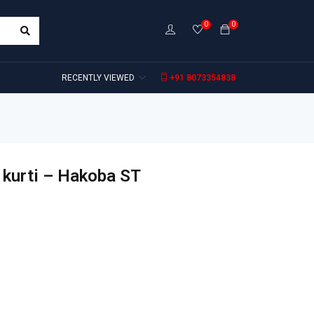
0
0
RECENTLY VIEWED
+91 8073354838
 kurti – Hakoba ST