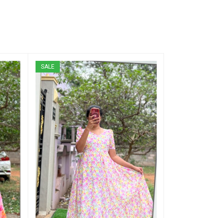
SALE
SALE