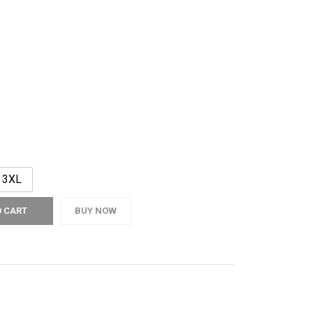
3XL
O CART
BUY NOW