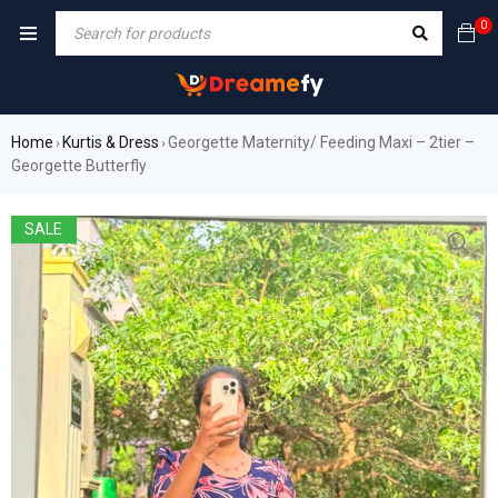
0
Home
Kurtis & Dress
Georgette Maternity/ Feeding Maxi – 2tier –
›
›
Georgette Butterfly
SALE