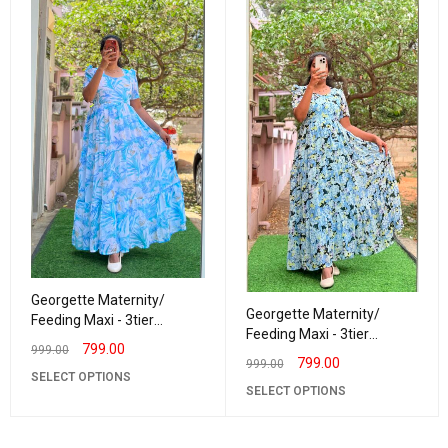
Georgette Maternity/
Georgette Maternity/
Feeding Maxi - 3tier
Feeding Maxi - 3tier
Georgette Blueberry
799.00
999.00
Georgette Daisy
799.00
999.00
SELECT OPTIONS
SELECT OPTIONS