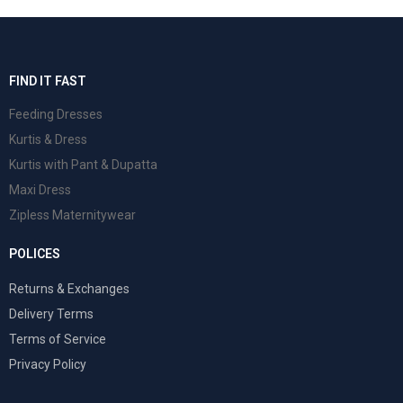
FIND IT FAST
Feeding Dresses
Kurtis & Dress
Kurtis with Pant & Dupatta
Maxi Dress
Zipless Maternitywear
POLICES
Returns & Exchanges
Delivery Terms
Terms of Service
Privacy Policy