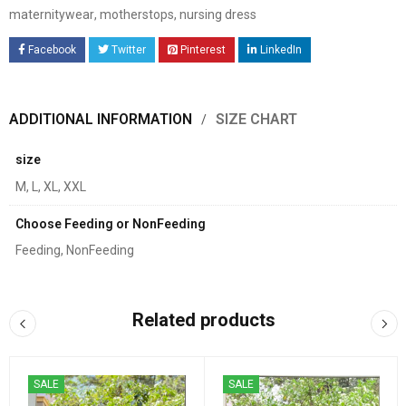
maternitywear
,
motherstops
,
nursing dress
Facebook
Twitter
Pinterest
LinkedIn
ADDITIONAL INFORMATION
SIZE CHART
size
M, L, XL, XXL
Choose Feeding or NonFeeding
Feeding, NonFeeding
Related products
SALE
SALE