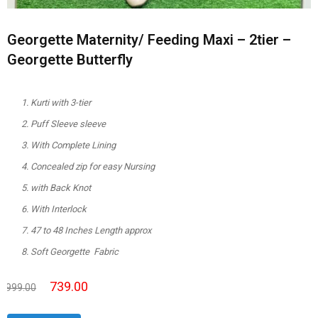
Georgette Maternity/ Feeding Maxi – 2tier –
Georgette Butterfly
Kurti with 3-tier
Puff Sleeve sleeve
With Complete Lining
Concealed zip for easy Nursing
with Back Knot
With Interlock
47 to 48 Inches Length approx
Soft Georgette Fabric
739.00
999.00