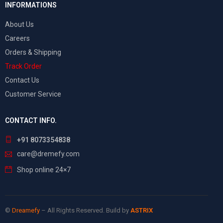
INFORMATIONS
About Us
Careers
Orders & Shipping
Track Order
Contact Us
Customer Service
CONTACT INFO.
+91 8073354838
care@dremefy.com
Shop online 24×7
©
Dreamefy
– All Rights Reserved. Build by
ASTRIX