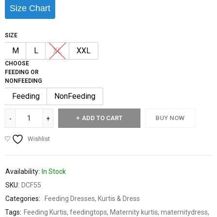
Size Chart
SIZE
M
L
XL
XXL
CHOOSE
FEEDING OR
NONFEEDING
Feeding
NonFeeding
ADD TO CART
BUY NOW
Wishlist
Availability:
In Stock
SKU:
DCF55
Categories:
Feeding Dresses
,
Kurtis & Dress
Tags:
Feeding Kurtis
,
feedingtops
,
Maternity kurtis
,
maternitydress
,