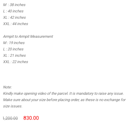
M : 38 inches
L : 40 inches
XL : 42 inches
XXL : 44 inches
Armpit to Armpit Measurement
M : 19 inches
L : 20 inches
XL : 21 inches
XXL : 22 inches
Note:
Kindly make opening video of the parcel. It is mandatory to raise any issue.
Make sure about your size before placing order, as these is no exchange for
size issues.
830.00
1,200.00