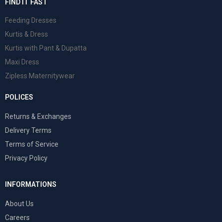
FIND IT FAST
Feeding Dresses
Kurtis & Dress
Kurtis with Pant & Dupatta
Maxi Dress
Zipless Maternitywear
POLICES
Returns & Exchanges
Delivery Terms
Terms of Service
Privacy Policy
INFORMATIONS
About Us
Careers