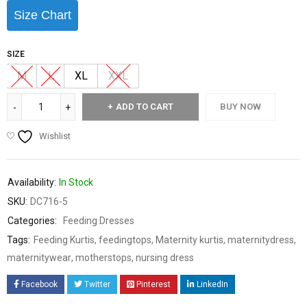
Size Chart
SIZE
M
L
XL
XXL
ADD TO CART
BUY NOW
Wishlist
Availability:
In Stock
SKU:
DC716-5
Categories:
Feeding Dresses
Tags:
Feeding Kurtis
,
feedingtops
,
Maternity kurtis
,
maternitydress
,
maternitywear
,
motherstops
,
nursing dress
Facebook
Twitter
Pinterest
LinkedIn