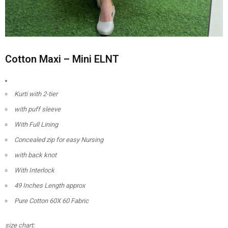
Cotton Maxi – Mini ELNT
Kurti with 2-tier
with puff sleeve
With Full Lining
Concealed zip for easy Nursing
with back knot
With Interlock
49 Inches Length approx
Pure Cotton 60X 60 Fabric
size chart: