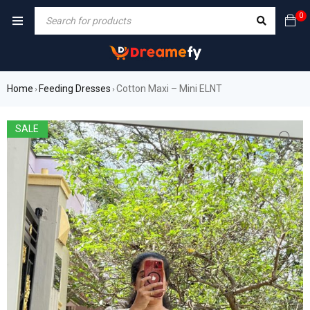
0
Home
Feeding Dresses
Cotton Maxi – Mini ELNT
›
›
SALE