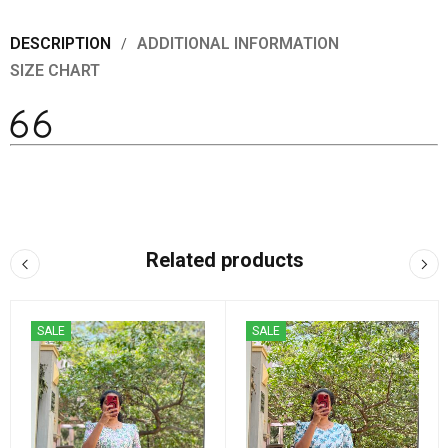
DESCRIPTION
ADDITIONAL INFORMATION
SIZE CHART
Related products
SALE
SALE