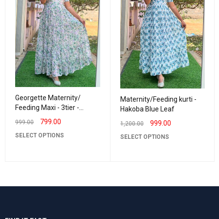
Georgette Maternity/
Maternity/Feeding kurti -
Feeding Maxi - 3tier -
Hakoba Blue Leaf
Georgette Garden
799.00
999.00
999.00
1,200.00
SELECT OPTIONS
SELECT OPTIONS