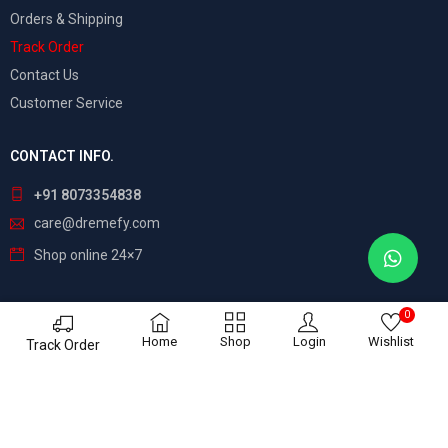
Orders & Shipping
Track Order
Contact Us
Customer Service
CONTACT INFO.
+91 8073354838
care@dremefy.com
Shop online 24×7
0
©
Dreamefy
– All Rights Reserved. Build by
ASTRIX
Home
Shop
Login
Wishlist
Track Order