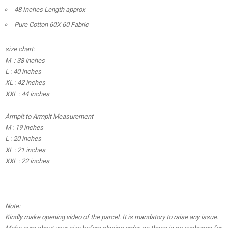
48 Inches Length approx
Pure Cotton 60X 60 Fabric
size chart:
M : 38 inches
L : 40 inches
XL : 42 inches
XXL : 44 inches
Armpit to Armpit Measurement
M : 19 inches
L : 20 inches
XL : 21 inches
XXL : 22 inches
Note:
Kindly make opening video of the parcel. It is mandatory to raise any issue.