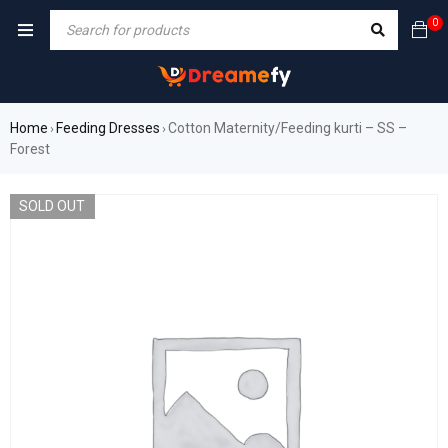
0
Home
Feeding Dresses
Cotton Maternity/Feeding kurti – SS –
›
›
Forest
SOLD OUT