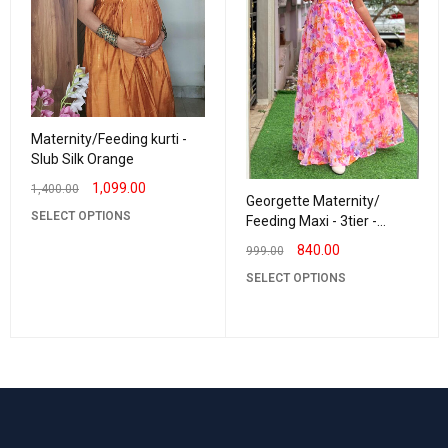
Maternity/Feeding kurti -
Slub Silk Orange
1,099.00
1,400.00
Georgette Maternity/
SELECT OPTIONS
Feeding Maxi - 3tier -
Georgette RR Pinky
840.00
999.00
SELECT OPTIONS