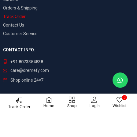
Orders & Shipping
Track Order
Contact Us
Customer Service
CONTACT INFO.
+91 8073354838
care@dremefy.com
Shop online 24×7
0
©
Dreamefy
– All Rights Reserved. Build by
ASTRIX
Home
Shop
Login
Wishlist
Track Order