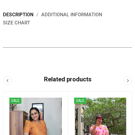
DESCRIPTION
ADDITIONAL INFORMATION
SIZE CHART
Related products
SALE
SALE