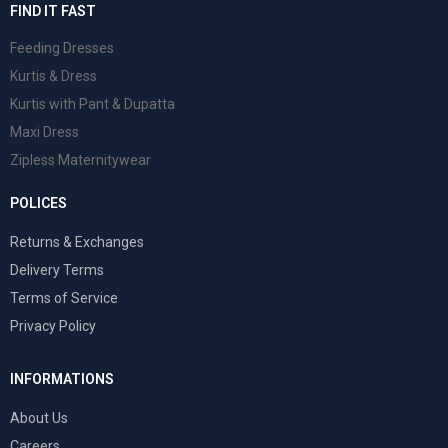
FIND IT FAST
Feeding Dresses
Kurtis & Dress
Kurtis with Pant & Dupatta
Maxi Dress
Zipless Maternitywear
POLICES
Returns & Exchanges
Delivery Terms
Terms of Service
Privacy Policy
INFORMATIONS
About Us
Careers