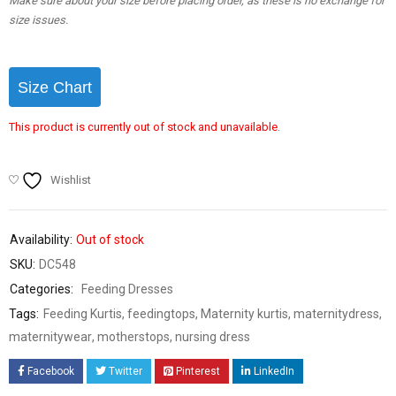
Make sure about your size before placing order, as these is no exchange for
size issues.
Size Chart
This product is currently out of stock and unavailable.
Wishlist
Availability:
Out of stock
SKU:
DC548
Categories:
Feeding Dresses
Tags:
Feeding Kurtis
,
feedingtops
,
Maternity kurtis
,
maternitydress
,
maternitywear
,
motherstops
,
nursing dress
Facebook
Twitter
Pinterest
LinkedIn