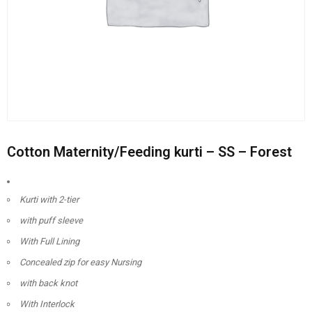
Cotton Maternity/Feeding kurti – SS – Forest
Kurti with 2-tier
with puff sleeve
With Full Lining
Concealed zip for easy Nursing
with back knot
With Interlock