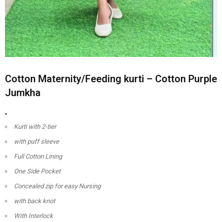
Cotton Maternity/Feeding kurti – Cotton Purple
Jumkha
Kurti with 2-tier
with puff sleeve
Full Cotton Lining
One Side Pocket
Concealed zip for easy Nursing
with back knot
With Interlock