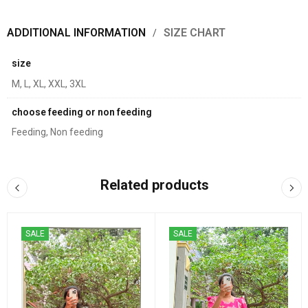
ADDITIONAL INFORMATION
SIZE CHART
size
M, L, XL, XXL, 3XL
choose feeding or non feeding
Feeding, Non feeding
Related products
SALE
SALE