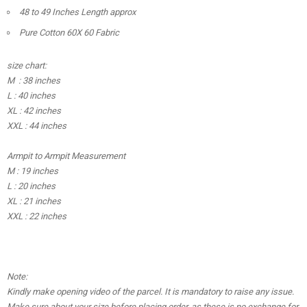
48 to 49 Inches Length approx
Pure Cotton 60X 60 Fabric
size chart:
M : 38 inches
L : 40 inches
XL : 42 inches
XXL : 44 inches
Armpit to Armpit Measurement
M : 19 inches
L : 20 inches
XL : 21 inches
XXL : 22 inches
Note:
Kindly make opening video of the parcel. It is mandatory to raise any issue.
Make sure about your size before placing order, as these is no exchange for