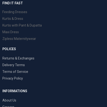
FIND IT FAST
Feeding Dresses
Kurtis & Dress
Kurtis with Pant & Dupatta
Maxi Dress
Zipless Maternitywear
POLICES
Returns & Exchanges
Delivery Terms
Terms of Service
Privacy Policy
INFORMATIONS
About Us