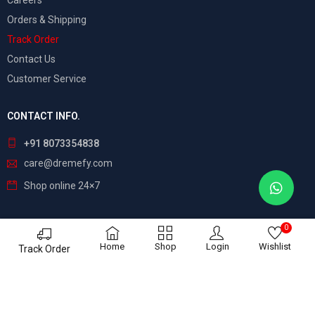
Careers
Orders & Shipping
Track Order
Contact Us
Customer Service
CONTACT INFO.
+91 8073354838
care@dremefy.com
Shop online 24×7
0
©
Dreamefy
– All Rights Reserved. Build by
ASTRIX
Home
Shop
Login
Wishlist
Track Order