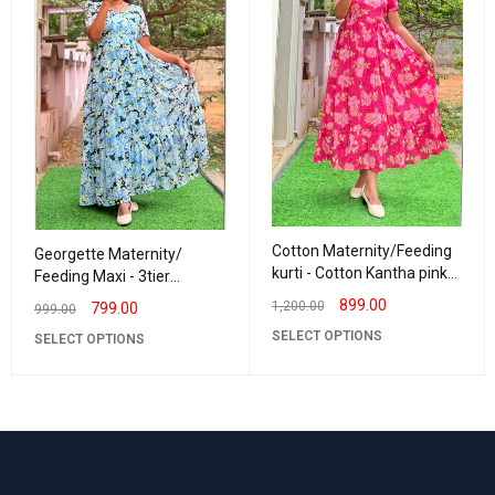
Cotton Maternity/Feeding
Georgette Maternity/
kurti - Cotton Kantha pink
Feeding Maxi - 3tier
Kavya
Georgette Daisy
899.00
1,200.00
799.00
999.00
SELECT OPTIONS
SELECT OPTIONS