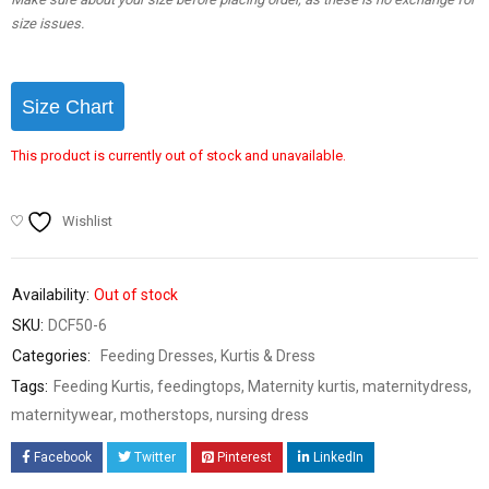
size issues.
Size Chart
This product is currently out of stock and unavailable.
Wishlist
Availability:
Out of stock
SKU:
DCF50-6
Categories:
Feeding Dresses
,
Kurtis & Dress
Tags:
Feeding Kurtis
,
feedingtops
,
Maternity kurtis
,
maternitydress
,
maternitywear
,
motherstops
,
nursing dress
Facebook
Twitter
Pinterest
LinkedIn