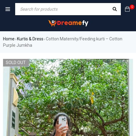
0
Home
Kurtis & Dress
Cotton Maternity/Feeding kurti – Cotton
›
›
Purple Jumkha
SOLD OUT