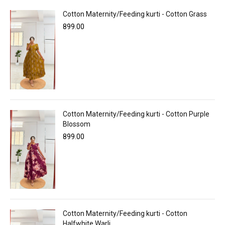
Cotton Maternity/Feeding kurti - Cotton Grass
899.00
Cotton Maternity/Feeding kurti - Cotton Purple
Blossom
899.00
Cotton Maternity/Feeding kurti - Cotton
Halfwhite Warli