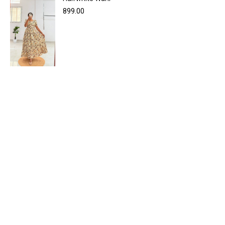
899.00
WIRELESS CONTROLLER
GAMER CONTROLLER
SHOP NOW