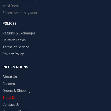
Maxi Dress
Zipless Maternitywear
POLICES
Returns & Exchanges
Delivery Terms
Terms of Service
Privacy Policy
INFORMATIONS
About Us
Careers
Orders & Shipping
Track Order
Contact Us