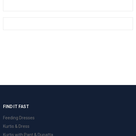
FIND IT FAST
Feeding Dresses
Kurtis & Dress
Kurtis with Pant & Dupatta