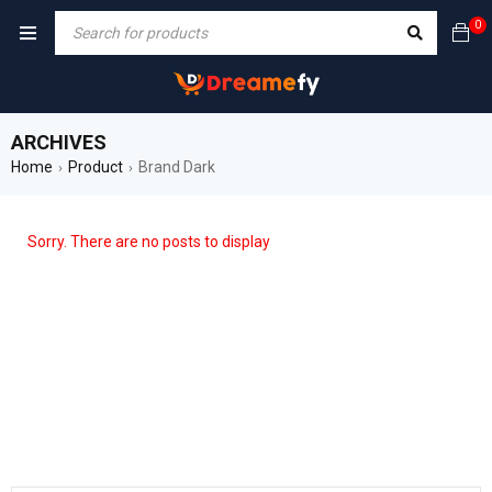
0
ARCHIVES
Home
Product
Brand Dark
›
›
Sorry. There are no posts to display