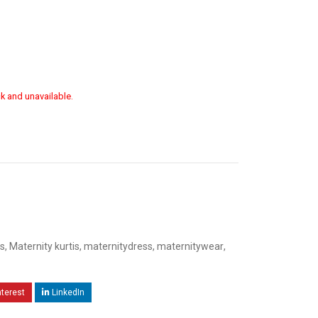
ck and unavailable.
s
,
Maternity kurtis
,
maternitydress
,
maternitywear
,
nterest
LinkedIn