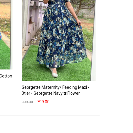
 Cotton
Georgette Mate
Vneck Navy wi
Georgette Maternity/ Feeding Maxi -
599.00
800.00
3tier - Georgette Navy triFlower
SELECT OPTION
799.00
999.00
SELECT OPTIONS
QUICK VIEW