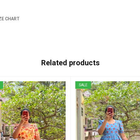
ZE CHART
Related products
SALE