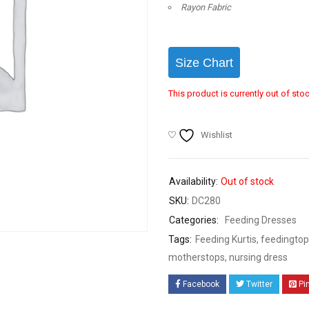
Rayon Fabric
Size Chart
This product is currently out of sto
Wishlist
Availability:
Out of stock
SKU:
DC280
Categories:
Feeding Dresses
Tags:
Feeding Kurtis
,
feedingtop
motherstops
,
nursing dress
Facebook
Twitter
Pi