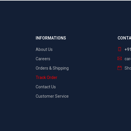
INFORMATIONS
CONTA
About Us
+9
Careers
ca
Orders & Shipping
Sho
Track Order
Contact Us
Customer Service