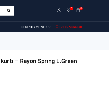
0
0
RECENTLY VIEWED
+91 8073354838
kurti – Rayon Spring L.Green