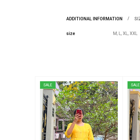
ADDITIONAL INFORMATION
SI
size
M, L, XL, XXL
SALE
SALE