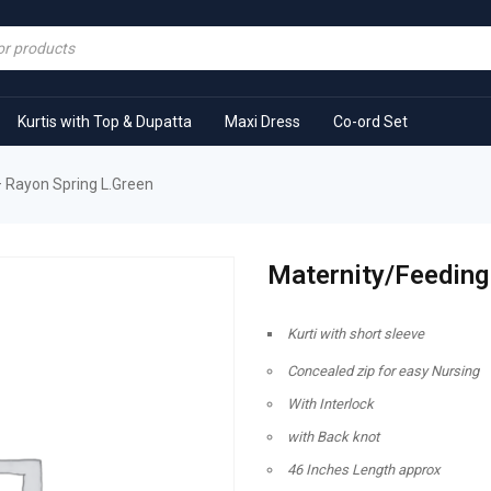
Kurtis with Top & Dupatta
Maxi Dress
Co-ord Set
– Rayon Spring L.Green
Maternity/Feeding 
Kurti with short sleeve
Concealed zip for easy Nursing
With Interlock
with Back knot
46 Inches Length approx