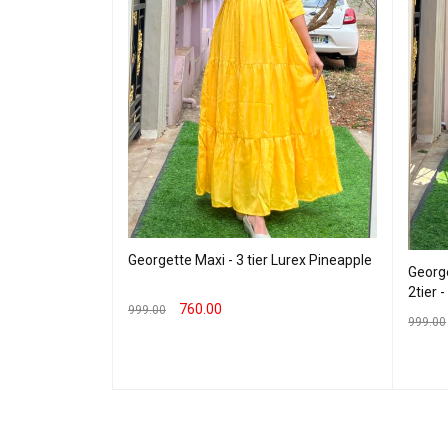
Georgette Maxi - 3 tier Lurex Pineapple
George
2tier 
760.00
999.00
eding Maxi -
999.00
SELECT OPTIONS
QUICK VIEW
SELEC
 VIEW