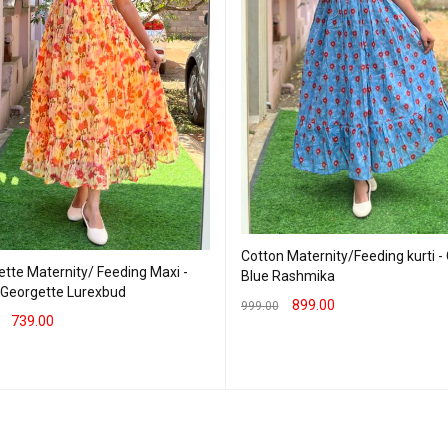
Cotton Maternity/Feeding kurti -
tte Maternity/ Feeding Maxi -
Blue Rashmika
- Georgette Lurexbud
899.00
999.00
739.00
SELECT OPTIONS
QUICK VIEW
T OPTIONS
QUICK VIEW