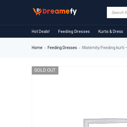
Hot Deals!
Feeding Dresses
Kurtis & Dress
Home
Feeding Dresses
Maternity/Feeding kurti 
›
›
SOLD OUT