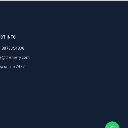
CT INFO.
1 8073354838
re@dremefy.com
p online 24×7