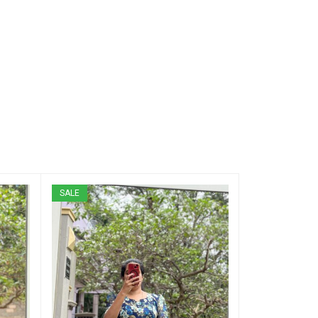
SALE
SALE