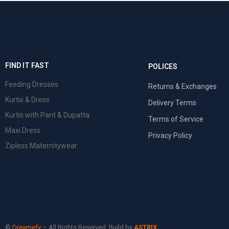
FIND IT FAST
POLICES
Feeding Dresses
Returns & Exchanges
Kurtis & Dress
Delivery Terms
Kurtis with Pant & Dupatta
Terms of Service
Maxi Dress
Privacy Policy
Zipless Maternitywear
©
Dreamefy
– All Rights Reserved. Build by
ASTRIX