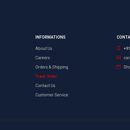
INFORMATIONS
CONTA
About Us
+9
Careers
ca
Orders & Shipping
Sho
Track Order
Contact Us
Customer Service