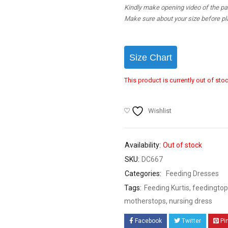
Kindly make opening video of the parc
Make sure about your size before pla
Size Chart
This product is currently out of sto
Wishlist
Availability:
Out of stock
SKU:
DC667
Categories:
Feeding Dresses
Tags:
Feeding Kurtis
,
feedingtop
motherstops
,
nursing dress
Facebook
Twitter
Pi