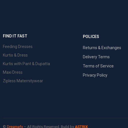
FIND IT FAST
POLICES
Feeding Dresses
Returns & Exchanges
Kurtis & Dress
Delivery Terms
Kurtis with Pant & Dupatta
Terms of Service
Maxi Dress
Privacy Policy
Zipless Maternitywear
©
Dreamefy
– All Rights Reserved. Build by
ASTRIX