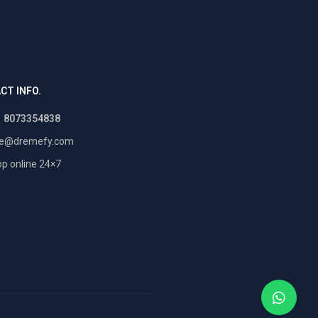
CT INFO.
1 8073354838
re@dremefy.com
p online 24×7