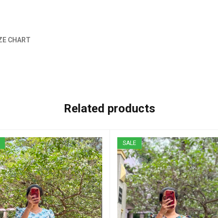
ZE CHART
Related products
SALE