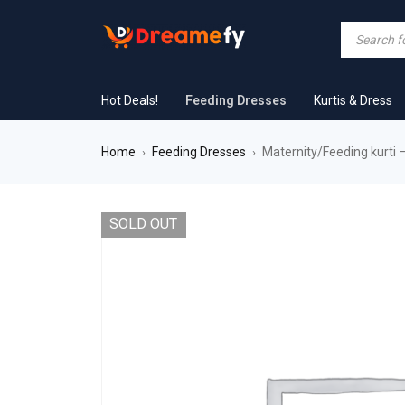
Hot Deals!
Feeding Dresses
Kurtis & Dress
Home
Feeding Dresses
Maternity/Feeding kurti 
›
›
SOLD OUT