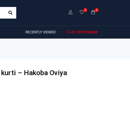
0
0
RECENTLY VIEWED
+91 8073354838
 kurti – Hakoba Oviya