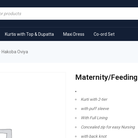
Kurtis with Top & Dupatta
Maxi Dress
Co-ord Set
– Hakoba Oviya
Maternity/Feeding
Kurti with 2-tier
with puff sleeve
With Full Lining
Concealed zip for easy Nursing
with back knot