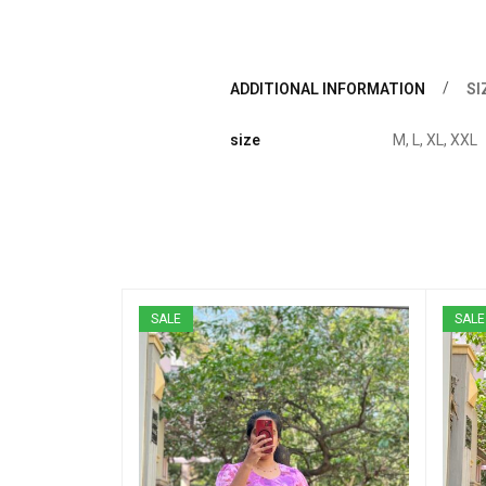
ADDITIONAL INFORMATION
SI
size
M, L, XL, XXL
SALE
SALE