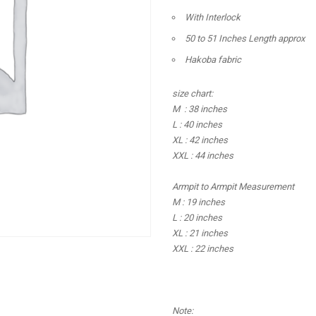
With Interlock
50 to 51 Inches Length approx
Hakoba fabric
size chart:
M : 38 inches
L : 40 inches
XL : 42 inches
XXL : 44 inches
Armpit to Armpit Measurement
M : 19 inches
L : 20 inches
XL : 21 inches
XXL : 22 inches
Note: