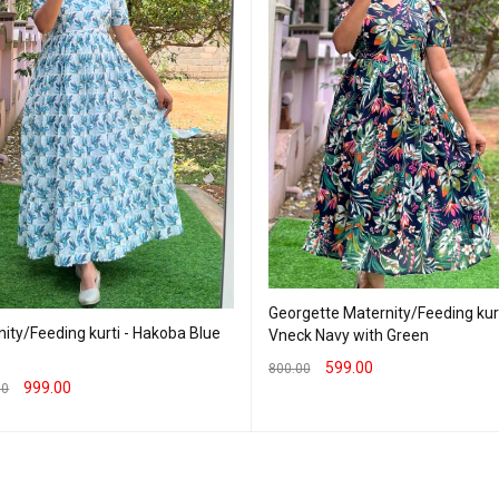
Georgette Maternity/Feeding kurt
ity/Feeding kurti - Hakoba Blue
Vneck Navy with Green
599.00
800.00
999.00
00
SELECT OPTIONS
QUICK VIEW
T OPTIONS
QUICK VIEW