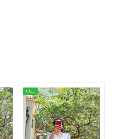
SALE
SALE