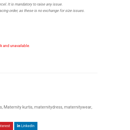
el. It is mandatory to raise any issue.
cing order, as these is no exchange for size issues.
ck and unavailable.
s
,
Maternity kurtis
,
maternitydress
,
maternitywear
,
nterest
LinkedIn