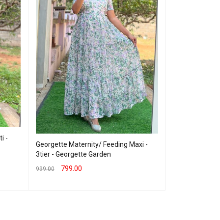
Maternity/Feedi
Orange
1,099
1,400.00
SELECT OPTION
i -
Georgette Maternity/ Feeding Maxi -
3tier - Georgette Garden
799.00
999.00
SELECT OPTIONS
QUICK VIEW