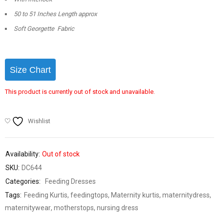
50 to 51 Inches Length approx
Soft Georgette Fabric
Size Chart
This product is currently out of stock and unavailable.
Wishlist
Availability:
Out of stock
SKU:
DC644
Categories:
Feeding Dresses
Tags:
Feeding Kurtis
,
feedingtops
,
Maternity kurtis
,
maternitydress
,
maternitywear
,
motherstops
,
nursing dress