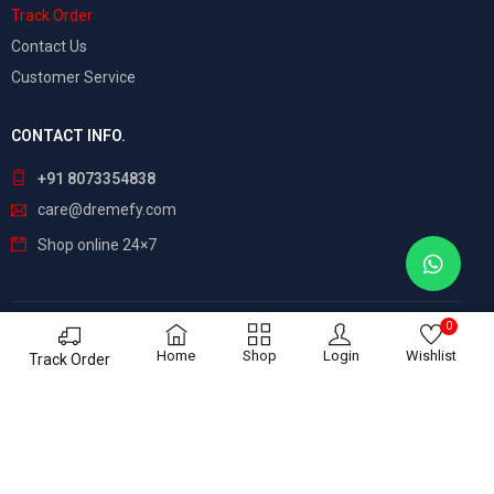
Track Order
Contact Us
Customer Service
CONTACT INFO.
+91 8073354838
care@dremefy.com
Shop online 24×7
0
©
Dreamefy
– All Rights Reserved. Build by
ASTRIX
Home
Shop
Login
Wishlist
Track Order