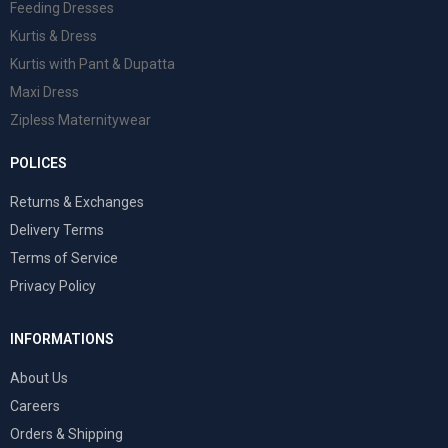
Feeding Dresses
Kurtis & Dress
Kurtis with Pant & Dupatta
Maxi Dress
Zipless Maternitywear
POLICES
Returns & Exchanges
Delivery Terms
Terms of Service
Privacy Policy
INFORMATIONS
About Us
Careers
Orders & Shipping