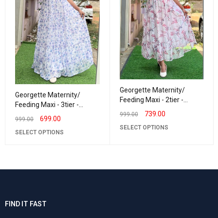
Georgette Maternity/
Georgette Maternity/
Feeding Maxi - 2tier -
Feeding Maxi - 3tier -
Georgette Leaf Creeper
739.00
Georgette LurexLavender
999.00
699.00
999.00
SELECT OPTIONS
SELECT OPTIONS
FIND IT FAST