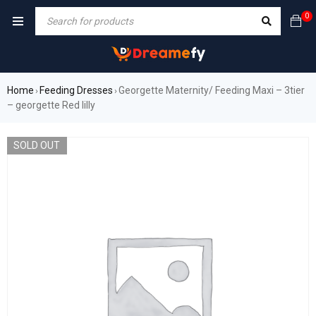
0
Home
Feeding Dresses
Georgette Maternity/ Feeding Maxi – 3tier
›
›
– georgette Red lilly
SOLD OUT