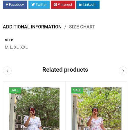
Facebook
Twitter
Pinterest
LinkedIn
ADDITIONAL INFORMATION
SIZE CHART
size
M, L, XL, XXL
Related products
SALE
SALE