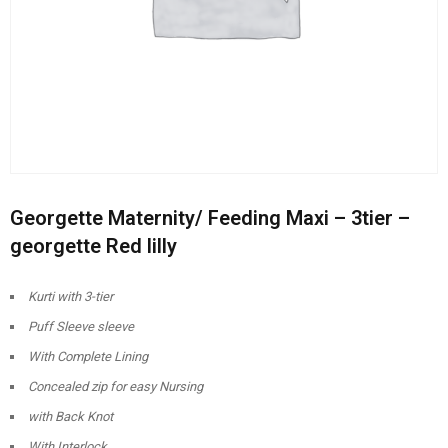
Georgette Maternity/ Feeding Maxi – 3tier –
georgette Red lilly
Kurti with 3-tier
Puff Sleeve sleeve
With Complete Lining
Concealed zip for easy Nursing
with Back Knot
With Interlock