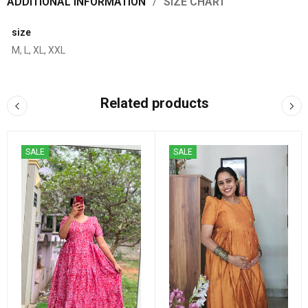
ADDITIONAL INFORMATION
SIZE CHART
size
M, L, XL, XXL
Related products
SALE
SALE