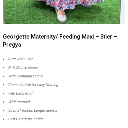
Georgette Maternity/ Feeding Maxi – 3tier –
Pregya
Kurti with 3-tier
Puff Sleeve sleeve
With Complete Lining
Concealed zip for easy Nursing
with Back Knot
With Interlock
50 to 51 Inches Length approx
Soft Georgette Fabric