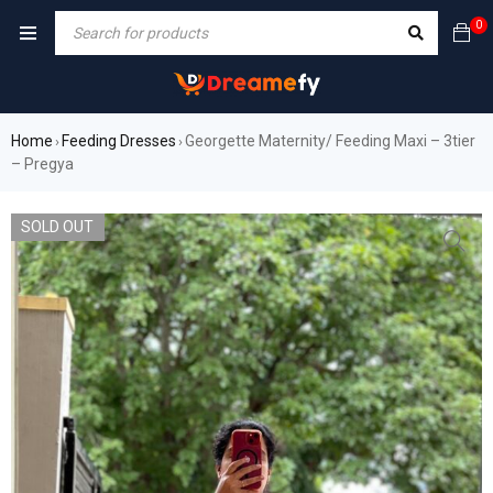
0
Home
Feeding Dresses
Georgette Maternity/ Feeding Maxi – 3tier
›
›
– Pregya
SOLD OUT