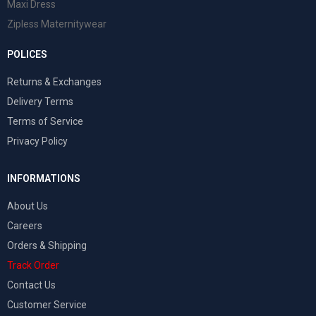
Maxi Dress
Zipless Maternitywear
POLICES
Returns & Exchanges
Delivery Terms
Terms of Service
Privacy Policy
INFORMATIONS
About Us
Careers
Orders & Shipping
Track Order
Contact Us
Customer Service