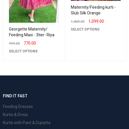
Maternity/Feeding kurti -
Slub Silk Orange
1,099.00
1,400.00
Georgette Maternity/
SELECT OPTIONS
Feeding Maxi - 3tier- Riya
770.00
999.00
SELECT OPTIONS
FIND IT FAST
Feeding Dresses
Kurtis & Dress
Kurtis with Pant & Dupatta