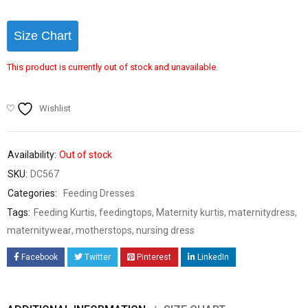
Size Chart
This product is currently out of stock and unavailable.
Wishlist
Availability:
Out of stock
SKU:
DC567
Categories:
Feeding Dresses
Tags:
Feeding Kurtis
,
feedingtops
,
Maternity kurtis
,
maternitydress
,
maternitywear
,
motherstops
,
nursing dress
Facebook
Twitter
Pinterest
LinkedIn