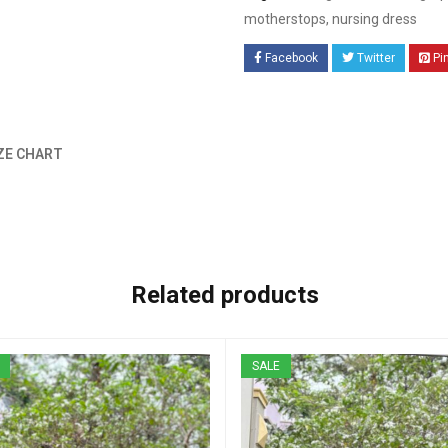
motherstops
,
nursing dress
Facebook
Twitter
Pi
ZE CHART
Related products
SALE