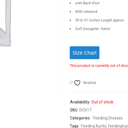
with Back Knot
With Interlock
50 to 51 Inches Length approx
Soft Georgette Fabric
Size Chart
This product is currently out of sto
Wishlist
Availability:
Out of stock
SKU:
DC617
Categories:
Feeding Dresses
Tags:
Feeding Kurtis
,
feedingtop