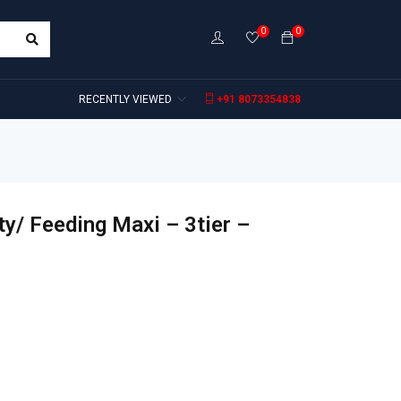
0
0
RECENTLY VIEWED
+91 8073354838
y/ Feeding Maxi – 3tier –