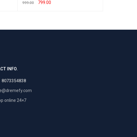
799.00
550.00
999.00
800.00
SELECT OPTIONS
QUICK VIEW
SELECT OPTION
CT INFO.
1 8073354838
re@dremefy.com
p online 24×7