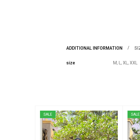
ADDITIONAL INFORMATION
SI
size
M, L, XL, XXL
SALE
SALE