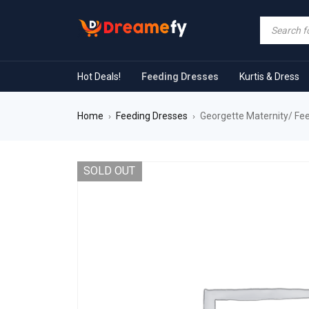
Hot Deals!
Feeding Dresses
Kurtis & Dress
Home
Feeding Dresses
Georgette Maternity/ Fee
›
›
SOLD OUT