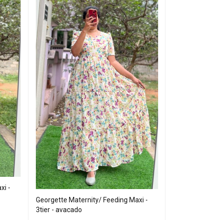
xi -
Georgette Maternity/ Feeding Maxi -
Georgette Mater
3tier - avacado
Neck Mix Colour 