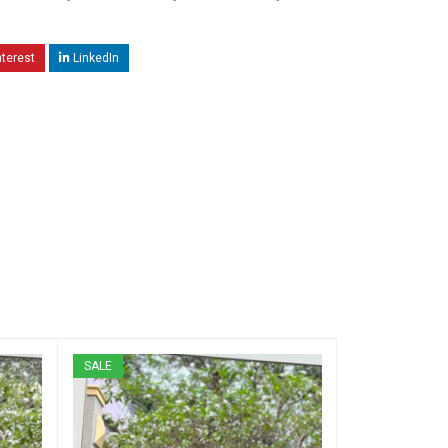
nterest
LinkedIn
SALE
SALE