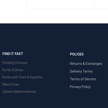
 VIEW
FIND IT FAST
POLICES
Feeding Dresses
Returns & Exchanges
Kurtis & Dress
Delivery Terms
Kurtis with Pant & Dupatta
Terms of Service
Maxi Dress
Privacy Policy
Zipless Maternitywear