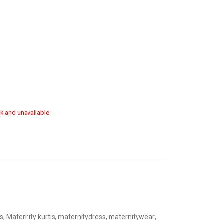
ck and unavailable.
s
,
Maternity kurtis
,
maternitydress
,
maternitywear
,