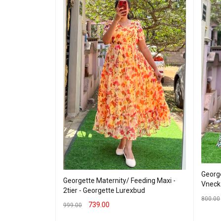
George
Georgette Maternity/ Feeding Maxi -
 - Hakoba Blue
Vneck
2tier - Georgette Lurexbud
800.00
739.00
999.00
SELEC
SELECT OPTIONS
QUICK VIEW