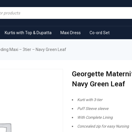
Kurtis with Top & Dupatta
Maxi Dress
Co-ord Set
ding Maxi – 3tier – Navy Green Leaf
Georgette Maternit
Navy Green Leaf
Kurti with 3-tier
Puff Sleeve sleeve
With Complete Lining
Concealed zip for easy Nursing