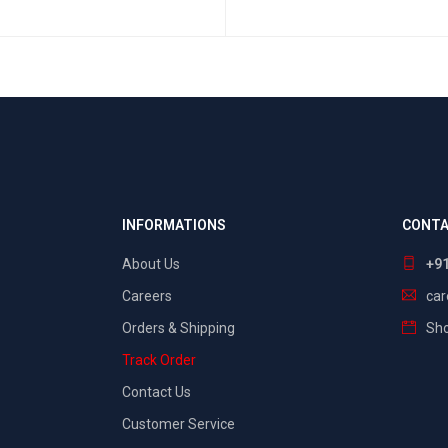
SELECT OPTIONS
QUICK VIEW
INFORMATIONS
CONTA
About Us
+9
Careers
ca
Orders & Shipping
Sho
Track Order
Contact Us
Customer Service