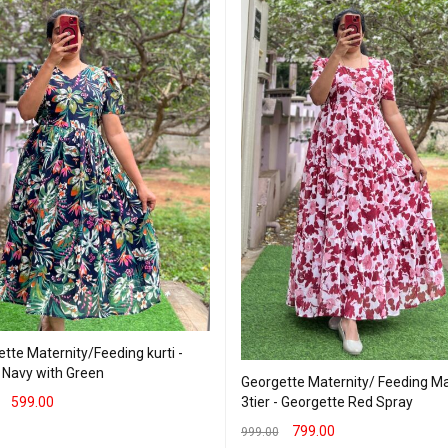
tte Maternity/Feeding kurti -
 Navy with Green
Georgette Maternity/ Feeding Ma
3tier - Georgette Red Spray
599.00
799.00
T OPTIONS
QUICK VIEW
999.00