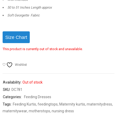
50 to 51 Inches Length approx
Soft Georgette Fabric
Size Chart
This product is currently out of stock and unavailable.
Wishlist
Availability:
Out of stock
SKU:
DC781
Categories:
Feeding Dresses
Tags:
Feeding Kurtis
,
feedingtops
,
Maternity kurtis
,
maternitydress
,
maternitywear
,
motherstops
,
nursing dress