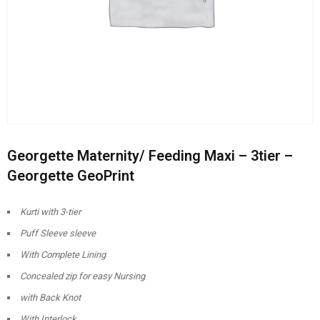
Georgette Maternity/ Feeding Maxi – 3tier –
Georgette GeoPrint
Kurti with 3-tier
Puff Sleeve sleeve
With Complete Lining
Concealed zip for easy Nursing
with Back Knot
With Interlock