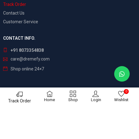
Track Order
Contact Us
Customer Service
CONTACT INFO.
+91 8073354838
care@dremefy.com
Shop online 24×7
0
©
Dreamefy
– All Rights Reserved. Build by
ASTRIX
Home
Shop
Login
Wishlist
Track Order