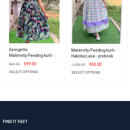
Georgette
Maternity/Feeding kurti -
Maternity/Feeding kurti -
Hakoba Lava - prebook
Vneck Navy with Green
599.00
950.00
800.00
1,200.00
SELECT OPTIONS
SELECT OPTIONS
FIND IT FAST