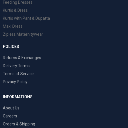
Feeding Dresses
Kurtis & Dress
Kurtis with Pant & Dupatta
Maxi Dress
Zipless Maternitywear
POLICES
Returns & Exchanges
Delivery Terms
Terms of Service
Privacy Policy
INFORMATIONS
About Us
Careers
Orders & Shipping