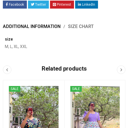
Facebook
Twitter
Pinterest
LinkedIn
ADDITIONAL INFORMATION
SIZE CHART
size
M, L, XL, XXL
Related products
SALE
SALE