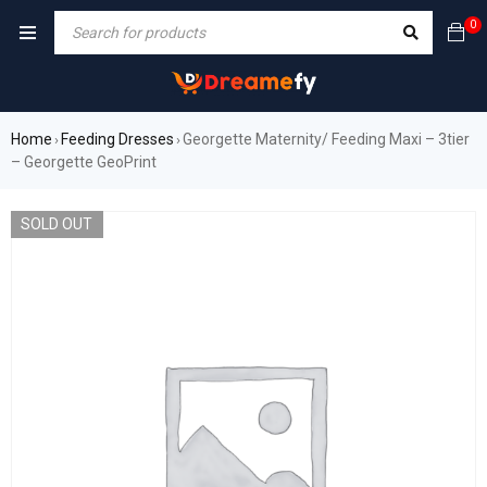
0
Home
Feeding Dresses
Georgette Maternity/ Feeding Maxi – 3tier
›
›
– Georgette GeoPrint
SOLD OUT