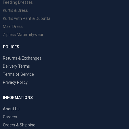
Feeding Dresses
Kurtis & Dress
Kurtis with Pant & Dupatta
Maxi Dress
Zipless Maternitywear
POLICES
Returns & Exchanges
Delivery Terms
Terms of Service
Privacy Policy
INFORMATIONS
About Us
Careers
Orders & Shipping