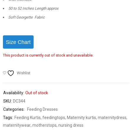
50 to 52 Inches Length approx
Soft Georgette Fabric
Size Chart
This product is currently out of stock and unavailable.
Wishlist
Availability:
Out of stock
SKU:
DC344
Categories:
Feeding Dresses
Tags:
Feeding Kurtis
,
feedingtops
,
Maternity kurtis
,
maternitydress
,
maternitywear
,
motherstops
,
nursing dress