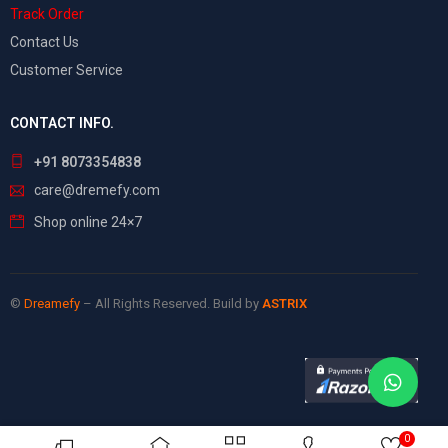
Track Order
Contact Us
Customer Service
CONTACT INFO.
+91 8073354838
care@dremefy.com
Shop online 24×7
©
Dreamefy
– All Rights Reserved. Build by
ASTRIX
0