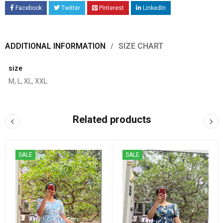
Facebook
Twitter
Pinterest
LinkedIn
ADDITIONAL INFORMATION
SIZE CHART
size
M, L, XL, XXL
Related products
SALE
SALE