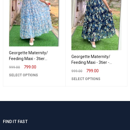
Georgette Maternity/
Georgette Maternity/
Feeding Maxi - 3tier
Feeding Maxi - 3tier -
Georgette Sandhiya
799.00
999.00
Georgette Navy triFlower
799.00
999.00
SELECT OPTIONS
SELECT OPTIONS
FIND IT FAST