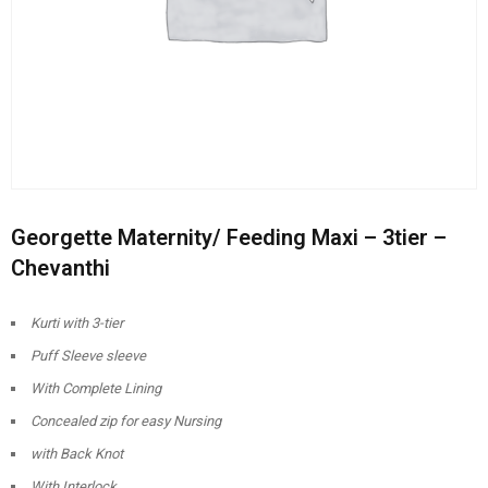
Georgette Maternity/ Feeding Maxi – 3tier –
Chevanthi
Kurti with 3-tier
Puff Sleeve sleeve
With Complete Lining
Concealed zip for easy Nursing
with Back Knot
With Interlock