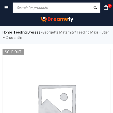
0
Home
Feeding Dresses
Georgette Maternity/ Feeding Maxi – 3tier
›
›
– Chevanthi
SOLD OUT