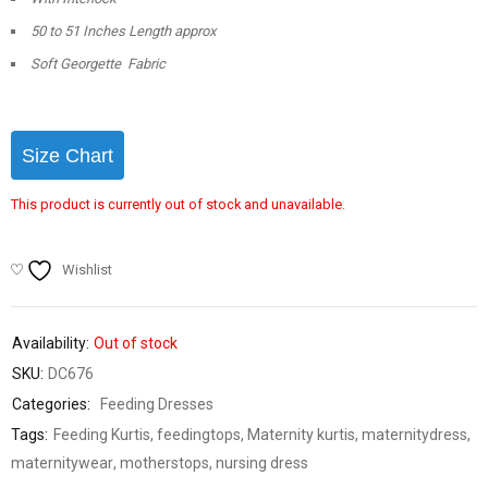
50 to 51 Inches Length approx
Soft Georgette Fabric
Size Chart
This product is currently out of stock and unavailable.
Wishlist
Availability:
Out of stock
SKU:
DC676
Categories:
Feeding Dresses
Tags:
Feeding Kurtis
,
feedingtops
,
Maternity kurtis
,
maternitydress
,
maternitywear
,
motherstops
,
nursing dress