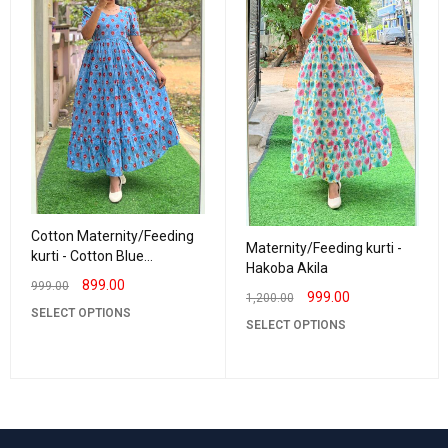
Cotton Maternity/Feeding
Maternity/Feeding kurti -
kurti - Cotton Blue
Hakoba Akila
Rashmika
899.00
999.00
999.00
1,200.00
SELECT OPTIONS
SELECT OPTIONS