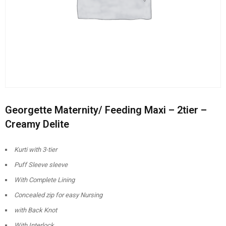
Georgette Maternity/ Feeding Maxi – 2tier –
Creamy Delite
Kurti with 3-tier
Puff Sleeve sleeve
With Complete Lining
Concealed zip for easy Nursing
with Back Knot
With Interlock