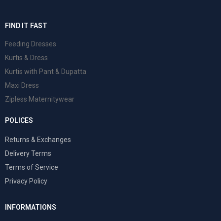
FIND IT FAST
Feeding Dresses
Kurtis & Dress
Kurtis with Pant & Dupatta
Maxi Dress
Zipless Maternitywear
POLICES
Returns & Exchanges
Delivery Terms
Terms of Service
Privacy Policy
INFORMATIONS