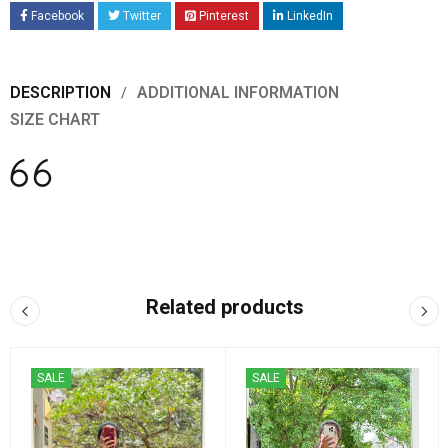
Facebook
Twitter
Pinterest
LinkedIn
DESCRIPTION
ADDITIONAL INFORMATION
SIZE CHART
Related products
SALE
SALE