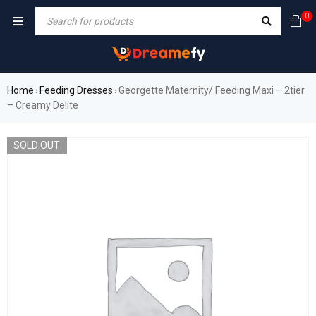
0
Home
Feeding Dresses
Georgette Maternity/ Feeding Maxi – 2tier
›
›
– Creamy Delite
SOLD OUT