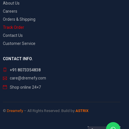
About Us
Careers
Orders & Shipping
Track Order
Contact Us
Customer Service
CONTACT INFO.
+91 8073354838
care@dremefy.com
Shop online 24×7
©
Dreamefy
– All Rights Reserved. Build by
ASTRIX