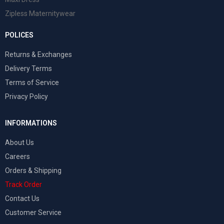
Zipless Maternitywear
POLICES
Returns & Exchanges
Delivery Terms
Terms of Service
Privacy Policy
INFORMATIONS
About Us
Careers
Orders & Shipping
Track Order
Contact Us
Customer Service