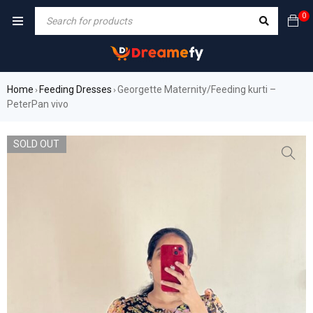
0
Home
Feeding Dresses
Georgette Maternity/Feeding kurti –
›
›
PeterPan vivo
SOLD OUT