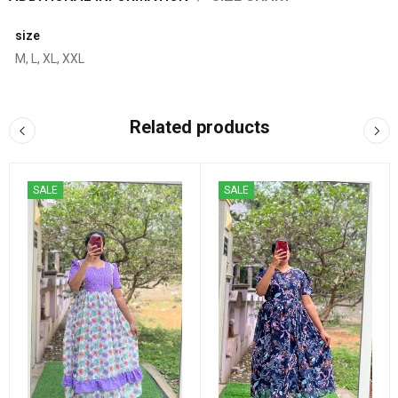
size
M, L, XL, XXL
Related products
SALE
SALE