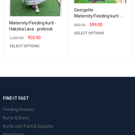
Georgette
Maternity/Feeding kurti -
Vneck NavyBlue
Maternity/Feeding kurti -
599.00
800.00
Hakoba Lava - prebook
SELECT OPTIONS
950.00
1,200.00
SELECT OPTIONS
FIND IT FAST
Feeding Dresses
Kurtis & Dress
Kurtis with Pant & Dupatta
Maxi Dress