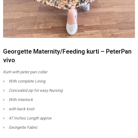
Georgette Maternity/Feeding kurti – PeterPan
vivo
Kurti with peter pan collar
With complete Lining
Concealed zip for easy Nursing
With Interlock
with back knot
47 Inches Length approx
Georgette Fabric