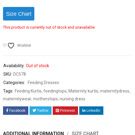
Size Chart
This product is currently out of stock and unavailable.
Wishlist
Availability:
Out of stock
SKU:
DC578
Categories:
Feeding Dresses
Tags:
Feeding Kurtis
,
feedingtops
,
Maternity kurtis
,
maternitydress
,
maternitywear
,
motherstops
,
nursing dress
Facebook
Twitter
Pinterest
LinkedIn
ADDITIONAL INFORMATION
SIZE CHART