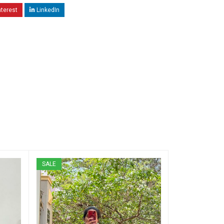
nterest
LinkedIn
SALE
SALE