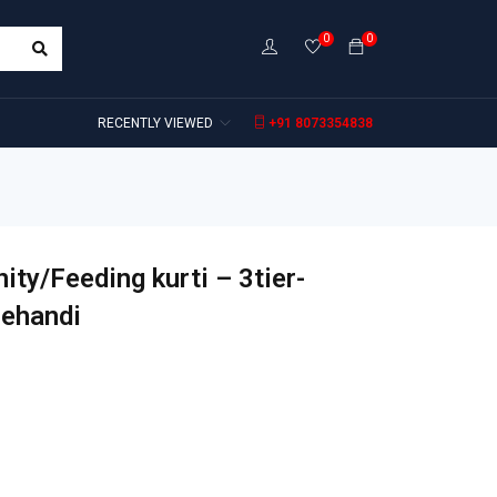
0
0
RECENTLY VIEWED
+91 8073354838
ity/Feeding kurti – 3tier-
Mehandi