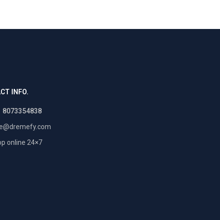
CT INFO.
1 8073354838
re@dremefy.com
p online 24×7