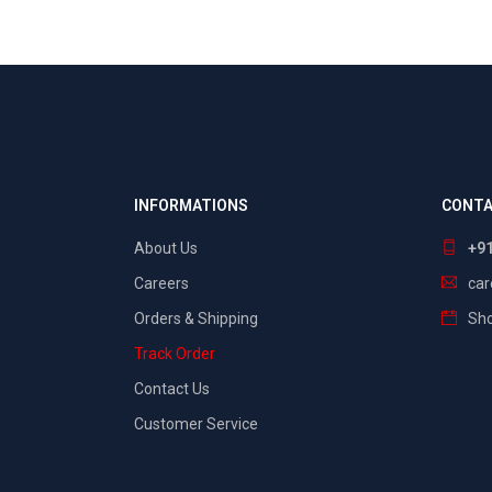
INFORMATIONS
CONTA
About Us
+9
Careers
ca
Orders & Shipping
Sho
Track Order
Contact Us
Customer Service