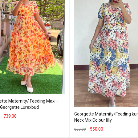
tte Maternity/ Feeding Maxi -
- Georgette Lurexbud
Georgette Maternity/Feeding kurti 
739.00
Neck Mix Colour lilly
T OPTIONS
QUICK VIEW
550.00
800.00
SELECT OPTIONS
QUICK VIEW