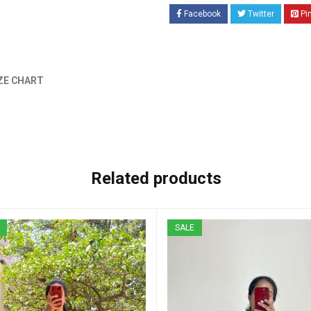
Facebook
Twitter
Pi
ZE CHART
Related products
SALE