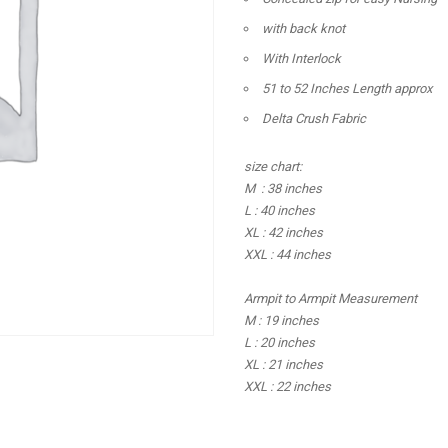
with back knot
With Interlock
51 to 52 Inches Length approx
Delta Crush Fabric
size chart:
M : 38 inches
L : 40 inches
XL : 42 inches
XXL : 44 inches
Armpit to Armpit Measurement
M : 19 inches
L : 20 inches
XL : 21 inches
XXL : 22 inches