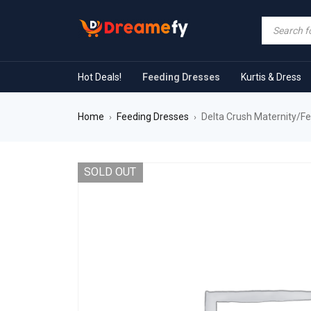
Hot Deals!
Feeding Dresses
Kurtis & Dress
Home
Feeding Dresses
Delta Crush Maternity/Fe
›
›
SOLD OUT