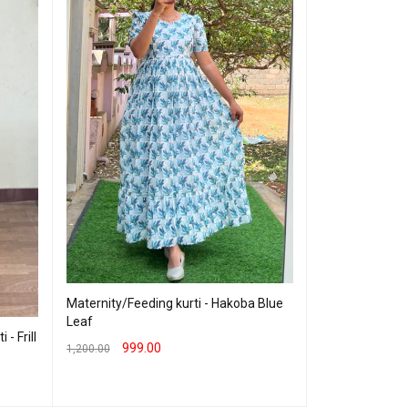
Georgette Maxi 
Maternity/Feeding kurti - Hakoba Blue
Leaf
760.00
999.00
- Frill
999.00
1,200.00
SELECT OPTION
SELECT OPTIONS
QUICK VIEW