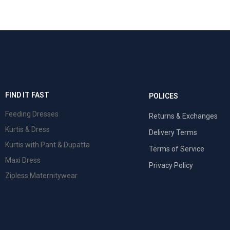
FIND IT FAST
POLICES
Feeding Dresses
Returns & Exchanges
Kurtis & Dress
Delivery Terms
Kurtis with Pant & Dupatta
Terms of Service
Maxi Dress
Privacy Policy
Zipless Maternitywear