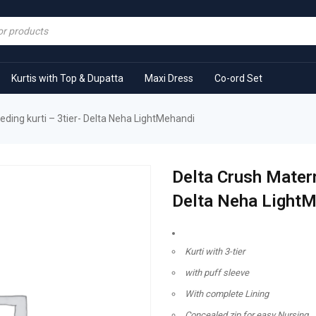
Kurtis with Top & Dupatta
Maxi Dress
Co-ord Set
eding kurti – 3tier- Delta Neha LightMehandi
Delta Crush Matern
Delta Neha Light
Kurti with 3-tier
with puff sleeve
With complete Lining
Concealed zip for easy Nursing