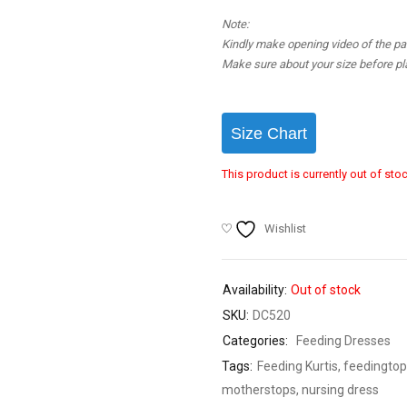
Note:
Kindly make opening video of the parc
Make sure about your size before pla
Size Chart
This product is currently out of sto
Wishlist
Availability:
Out of stock
SKU:
DC520
Categories:
Feeding Dresses
Tags:
Feeding Kurtis
,
feedingtop
motherstops
,
nursing dress