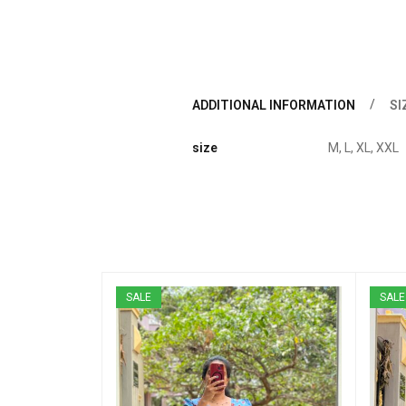
ADDITIONAL INFORMATION
SI
size
M, L, XL, XXL
SALE
SALE