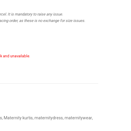
el. It is mandatory to raise any issue.
cing order, as these is no exchange for size issues.
ck and unavailable.
s
,
Maternity kurtis
,
maternitydress
,
maternitywear
,