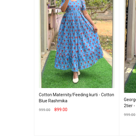
Cotton Maternity/Feeding kurti - Cotton
George
Blue Rashmika
2tier 
eding Maxi -
899.00
999.00
Lavender
999.00
SELECT OPTIONS
QUICK VIEW
SELEC
 VIEW