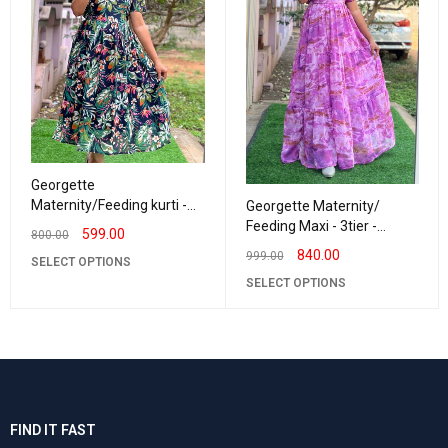
Georgette
Maternity/Feeding kurti -
Georgette Maternity/
Vneck Navy with Green
Feeding Maxi - 3tier -
599.00
800.00
Georgette BrushPaint
840.00
999.00
SELECT OPTIONS
SELECT OPTIONS
FIND IT FAST