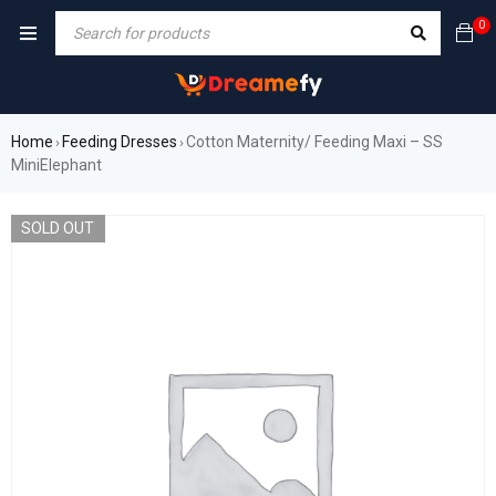
0
Home
Feeding Dresses
Cotton Maternity/ Feeding Maxi – SS
›
›
MiniElephant
SOLD OUT