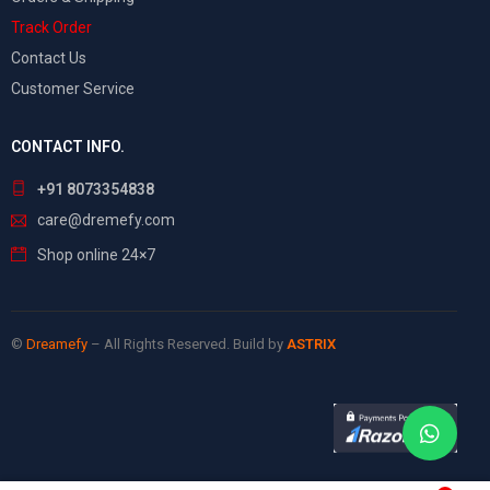
Track Order
Contact Us
Customer Service
CONTACT INFO.
+91 8073354838
care@dremefy.com
Shop online 24×7
©
Dreamefy
– All Rights Reserved. Build by
ASTRIX