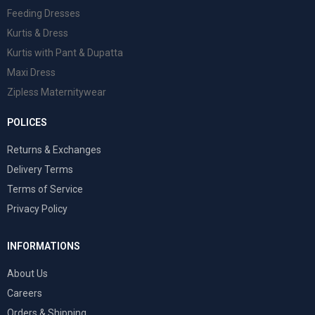
Feeding Dresses
Kurtis & Dress
Kurtis with Pant & Dupatta
Maxi Dress
Zipless Maternitywear
POLICES
Returns & Exchanges
Delivery Terms
Terms of Service
Privacy Policy
INFORMATIONS
About Us
Careers
Orders & Shipping