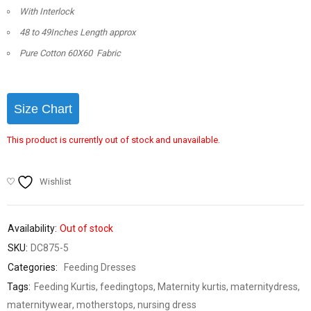
With Interlock
48 to 49Inches Length approx
Pure Cotton 60X60 Fabric
Size Chart
This product is currently out of stock and unavailable.
Wishlist
Availability:
Out of stock
SKU:
DC875-5
Categories:
Feeding Dresses
Tags:
Feeding Kurtis
,
feedingtops
,
Maternity kurtis
,
maternitydress
,
maternitywear
,
motherstops
,
nursing dress