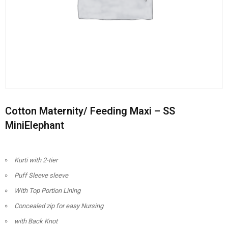
Cotton Maternity/ Feeding Maxi – SS
MiniElephant
Kurti with 2-tier
Puff Sleeve sleeve
With Top Portion Lining
Concealed zip for easy Nursing
with Back Knot