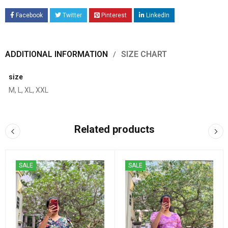
Facebook
Twitter
Pinterest
LinkedIn
ADDITIONAL INFORMATION
SIZE CHART
size
M, L, XL, XXL
Related products
SALE
SALE