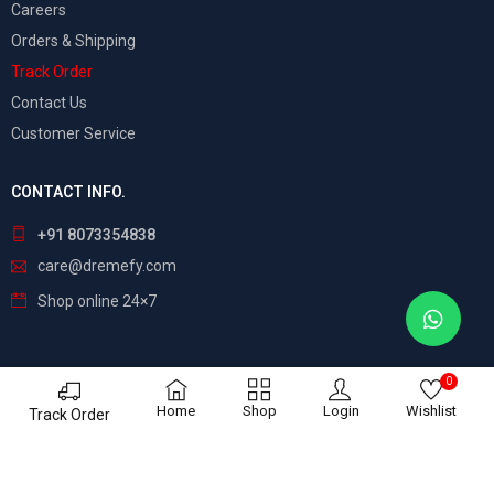
Careers
Orders & Shipping
Track Order
Contact Us
Customer Service
CONTACT INFO.
+91 8073354838
care@dremefy.com
Shop online 24×7
0
©
Dreamefy
– All Rights Reserved. Build by
ASTRIX
Home
Shop
Login
Wishlist
Track Order