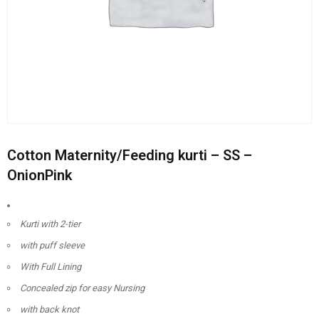
Cotton Maternity/Feeding kurti – SS –
OnionPink
Kurti with 2-tier
with puff sleeve
With Full Lining
Concealed zip for easy Nursing
with back knot