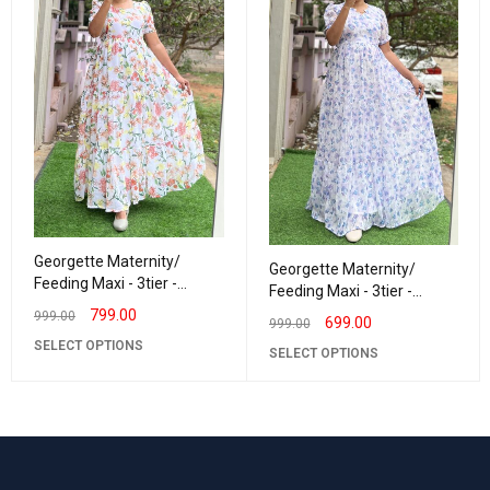
Georgette Maternity/
Georgette Maternity/
Feeding Maxi - 3tier -
Feeding Maxi - 3tier -
Georgette Snow
Georgette LurexLavender
799.00
999.00
699.00
999.00
SELECT OPTIONS
SELECT OPTIONS