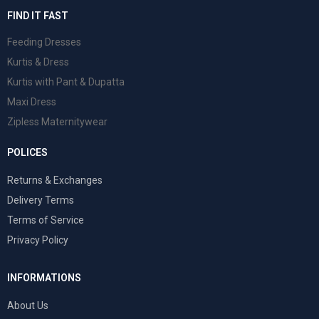
FIND IT FAST
Feeding Dresses
Kurtis & Dress
Kurtis with Pant & Dupatta
Maxi Dress
Zipless Maternitywear
POLICES
Returns & Exchanges
Delivery Terms
Terms of Service
Privacy Policy
INFORMATIONS
About Us