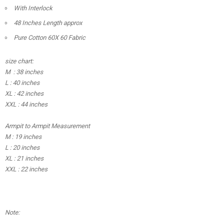
With Interlock
48 Inches Length approx
Pure Cotton 60X 60 Fabric
size chart:
M : 38 inches
L : 40 inches
XL : 42 inches
XXL : 44 inches
Armpit to Armpit Measurement
M : 19 inches
L : 20 inches
XL : 21 inches
XXL : 22 inches
Note: