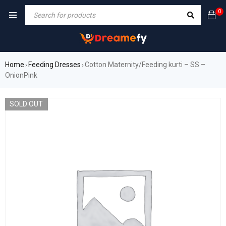
0
Home
Feeding Dresses
Cotton Maternity/Feeding kurti – SS –
›
›
OnionPink
SOLD OUT