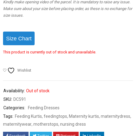
Kindly make opening video of the parcel. It is mandatory to raise any issue.
Make sure about your size before placing order, as these is no exchange for
size issues.
Size Chart
This product is currently out of stock and unavailable.
Wishlist
Availability:
Out of stock
SKU:
DC591
Categories:
Feeding Dresses
Tags:
Feeding Kurtis
,
feedingtops
,
Maternity kurtis
,
maternitydress
,
maternitywear
,
motherstops
,
nursing dress