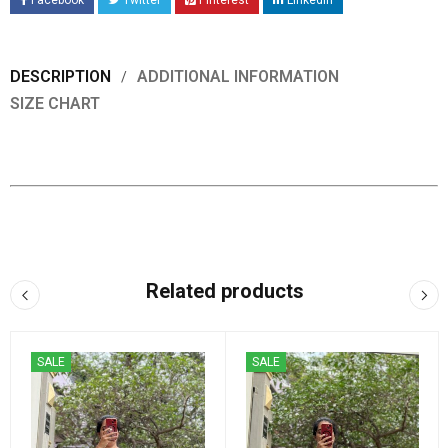
Facebook
Twitter
Pinterest
LinkedIn
DESCRIPTION
ADDITIONAL INFORMATION
SIZE CHART
Related products
SALE
SALE