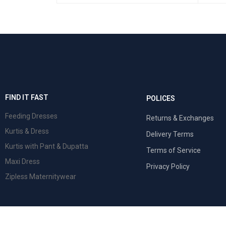
SELECT OPTIONS
QUICK VIEW
FIND IT FAST
POLICES
Feeding Dresses
Returns & Exchanges
Kurtis & Dress
Delivery Terms
Kurtis with Pant & Dupatta
Terms of Service
Maxi Dress
Privacy Policy
Zipless Maternitywear