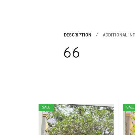
DESCRIPTION
ADDITIONAL IN
SALE
SALE