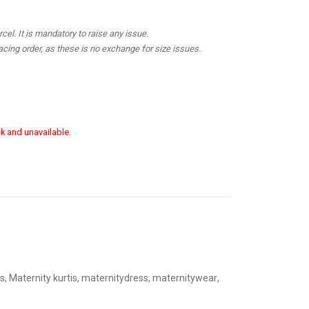
el. It is mandatory to raise any issue.
cing order, as these is no exchange for size issues.
ck and unavailable.
s
,
Maternity kurtis
,
maternitydress
,
maternitywear
,