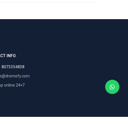
CT INFO.
1 8073354838
re@dremefy.com
p online 24×7