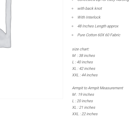
with back knot
With Interlock
48 Inches Length approx
Pure Cotton 60X 60 Fabric
size chart:
M : 38 inches
L : 40 inches
XL : 42 inches
XXL : 44 inches
Armpit to Armpit Measurement
M : 19 inches
L : 20 inches
XL : 21 inches
XXL : 22 inches