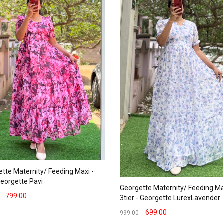
tte Maternity/ Feeding Maxi -
Georgette Pavi
Georgette Maternity/ Feeding Ma
799.00
3tier - Georgette LurexLavender
T OPTIONS
QUICK VIEW
699.00
999.00