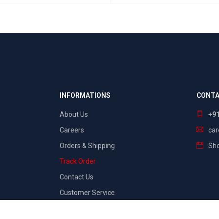
SELECT OPTIONS
QUICK VIEW
INFORMATIONS
CONTA
About Us
+9
Careers
ca
Orders & Shipping
Sho
Track Order
Contact Us
Customer Service