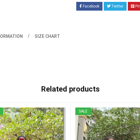
Facebook
Twitter
Pi
FORMATION
SIZE CHART
Related products
SALE