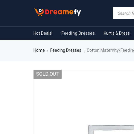
Hot Deals!
Feeding Dresses
Kurtis & Dress
Home
Feeding Dresses
Cotton Maternity/Feeding
›
›
SOLD OUT