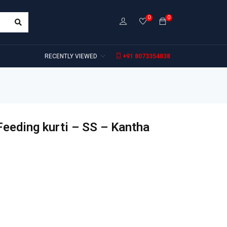
0
0
RECENTLY VIEWED
+91 8073354838
Feeding kurti – SS – Kantha