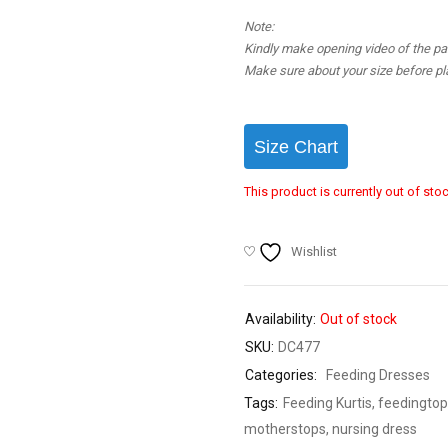
Note:
Kindly make opening video of the parc
Make sure about your size before pla
Size Chart
This product is currently out of sto
Wishlist
Availability:
Out of stock
SKU:
DC477
Categories:
Feeding Dresses
Tags:
Feeding Kurtis
,
feedingtop
motherstops
,
nursing dress