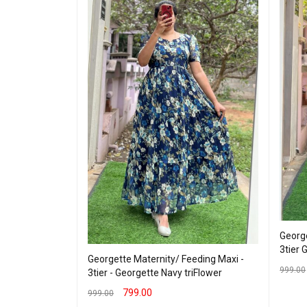
ding kurti -
George
 VIEW
3tier 
Georgette Maternity/ Feeding Maxi -
999.00
3tier - Georgette Navy triFlower
SELEC
799.00
999.00