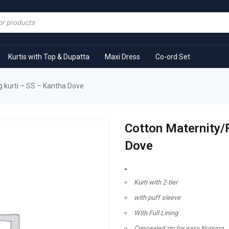
Kurtis with Top & Dupatta
Maxi Dress
Co-ord Set
 kurti – SS – Kantha Dove
Cotton Maternity/
Dove
Kurti with 2-tier
with puff sleeve
With Full Lining
Concealed zip for easy Nursing