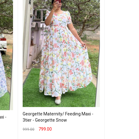
Georgette Mate
Vneck Navy wi
Georgette Maternity/ Feeding Maxi -
xi -
3tier - Georgette Snow
599.00
800.00
799.00
999.00
SELECT OPTION
SELECT OPTIONS
QUICK VIEW