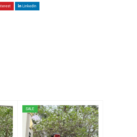
nterest
LinkedIn
SALE
SALE