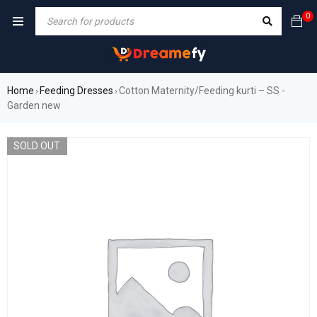
0
Home
Feeding Dresses
Cotton Maternity/Feeding kurti – SS -
›
›
Garden new
SOLD OUT