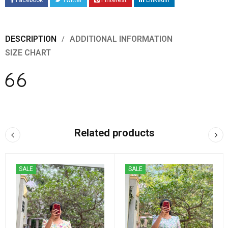
Facebook
Twitter
Pinterest
LinkedIn
DESCRIPTION
ADDITIONAL INFORMATION
SIZE CHART
Related products
SALE
SALE