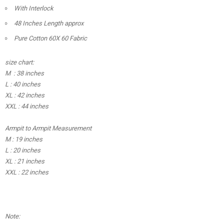
With Interlock
48 Inches Length approx
Pure Cotton 60X 60 Fabric
size chart:
M : 38 inches
L : 40 inches
XL : 42 inches
XXL : 44 inches
Armpit to Armpit Measurement
M : 19 inches
L : 20 inches
XL : 21 inches
XXL : 22 inches
Note: