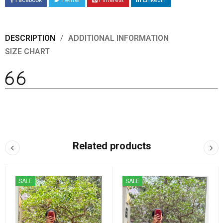
Facebook
Twitter
Pinterest
LinkedIn
DESCRIPTION
ADDITIONAL INFORMATION
SIZE CHART
Related products
SALE
SALE