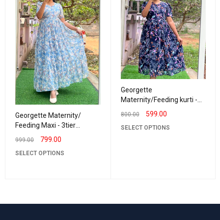
Georgette
Maternity/Feeding kurti -
Vneck NavyBlue
599.00
800.00
Georgette Maternity/
Feeding Maxi - 3tier
SELECT OPTIONS
Georgette Sandhiya
799.00
999.00
SELECT OPTIONS