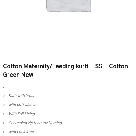
Cotton Maternity/Feeding kurti – SS – Cotton
Green New
Kurti with 2-tier
with puff sleeve
With Full Lining
Concealed zip for easy Nursing
with back knot