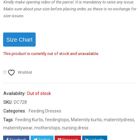
Kindly make opening video of the parcel. It is mandatory to raise any issue.
Make sure about your size before placing order, as these is no exchange for
size issues.
Size Chart
This product is currently out of stock and unavailable.
Wishlist
Availability:
Out of stock
SKU:
DC728
Categories:
Feeding Dresses
Tags:
Feeding Kurtis
,
feedingtops
,
Maternity kurtis
,
maternitydress
,
maternitywear
,
motherstops
,
nursing dress