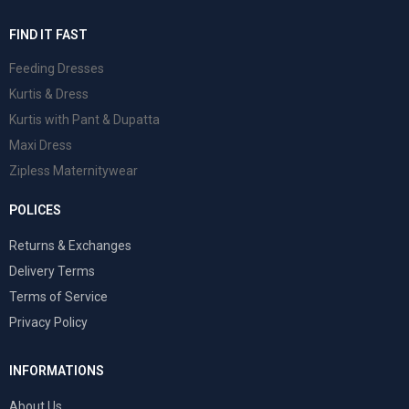
FIND IT FAST
Feeding Dresses
Kurtis & Dress
Kurtis with Pant & Dupatta
Maxi Dress
Zipless Maternitywear
POLICES
Returns & Exchanges
Delivery Terms
Terms of Service
Privacy Policy
INFORMATIONS
About Us