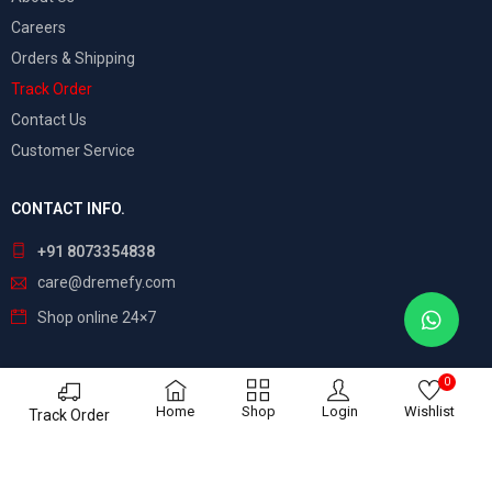
Careers
Orders & Shipping
Track Order
Contact Us
Customer Service
CONTACT INFO.
+91 8073354838
care@dremefy.com
Shop online 24×7
0
©
Dreamefy
– All Rights Reserved. Build by
ASTRIX
Home
Shop
Login
Wishlist
Track Order