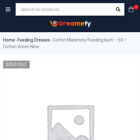
0
Home
Feeding Dresses
Cotton Maternity/Feeding kurti – SS –
›
›
Cotton Green New
SOLD OUT