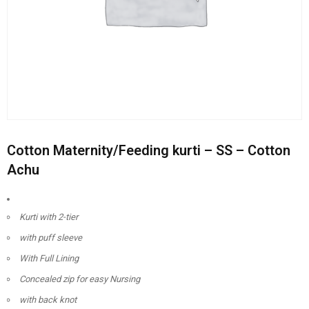
Cotton Maternity/Feeding kurti – SS – Cotton
Achu
Kurti with 2-tier
with puff sleeve
With Full Lining
Concealed zip for easy Nursing
with back knot