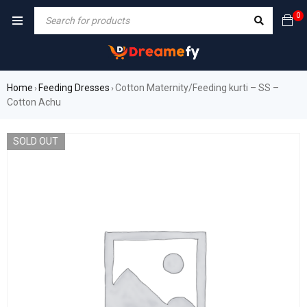
0
Home
Feeding Dresses
Cotton Maternity/Feeding kurti – SS –
›
›
Cotton Achu
SOLD OUT