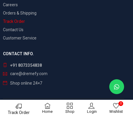
Careers
Orders & Shipping
Track Order
Contact Us
Customer Service
CONTACT INFO.
+91 8073354838
care@dremefy.com
Shop online 24×7
0
©
Dreamefy
– All Rights Reserved. Build by
ASTRIX
Home
Shop
Login
Wishlist
Track Order