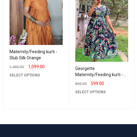
Maternity/Feeding kurti -
Slub Silk Orange
1,099.00
1,400.00
Georgette
Maternity/Feeding kurti -
SELECT OPTIONS
Vneck Navy with Green
599.00
800.00
SELECT OPTIONS