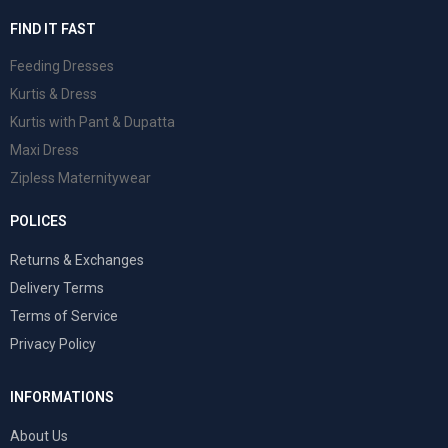
FIND IT FAST
Feeding Dresses
Kurtis & Dress
Kurtis with Pant & Dupatta
Maxi Dress
Zipless Maternitywear
POLICES
Returns & Exchanges
Delivery Terms
Terms of Service
Privacy Policy
INFORMATIONS
About Us