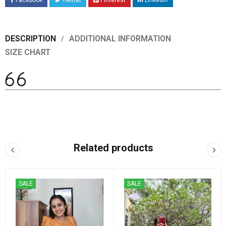
Facebook
Twitter
Pinterest
LinkedIn
DESCRIPTION
ADDITIONAL INFORMATION
SIZE CHART
Related products
SALE
SALE