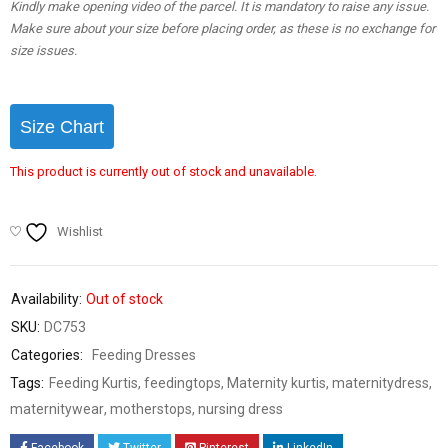
Kindly make opening video of the parcel. It is mandatory to raise any issue.
Make sure about your size before placing order, as these is no exchange for
size issues.
Size Chart
This product is currently out of stock and unavailable.
Wishlist
Availability:
Out of stock
SKU:
DC753
Categories:
Feeding Dresses
Tags:
Feeding Kurtis
,
feedingtops
,
Maternity kurtis
,
maternitydress
,
maternitywear
,
motherstops
,
nursing dress