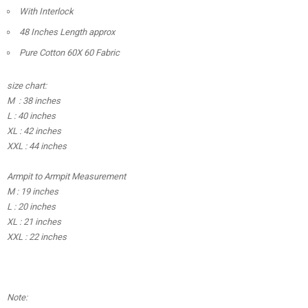
With Interlock
48 Inches Length approx
Pure Cotton 60X 60 Fabric
size chart:
M : 38 inches
L : 40 inches
XL : 42 inches
XXL : 44 inches
Armpit to Armpit Measurement
M : 19 inches
L : 20 inches
XL : 21 inches
XXL : 22 inches
Note: