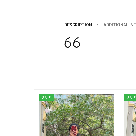
DESCRIPTION
ADDITIONAL IN
SALE
SALE