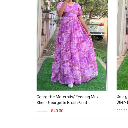
eding Maxi -
George
Georgette Maternity/ Feeding Maxi -
bud
3tier-
3tier - Georgette BrushPaint
840.00
999.00
999.00
 VIEW
SELEC
SELECT OPTIONS
QUICK VIEW