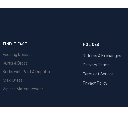
FIND IT FAST
POLICES
Feeding Dresses
Returns & Exchanges
Kurtis & Dress
Delivery Terms
Kurtis with Pant & Dupatta
Terms of Service
Maxi Dress
Privacy Policy
Zipless Maternitywear