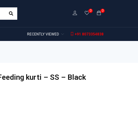
0
0
RECENTLY VIEWED
+91 8073354838
eeding kurti – SS – Black