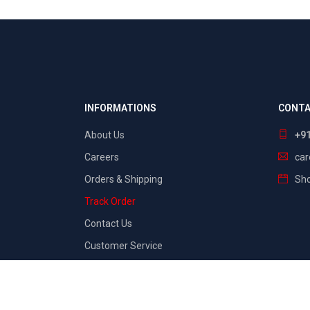
INFORMATIONS
CONTA
About Us
+9
Careers
ca
Orders & Shipping
Sho
Track Order
Contact Us
Customer Service