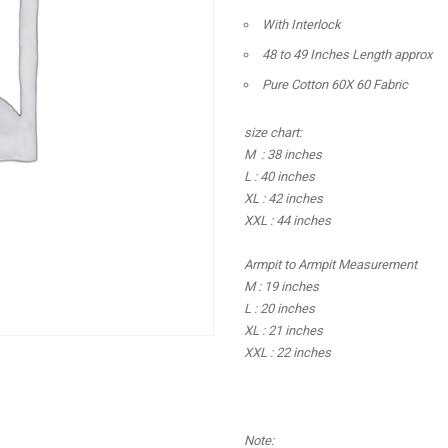
With Interlock
48 to 49 Inches Length approx
Pure Cotton 60X 60 Fabric
size chart:
M : 38 inches
L : 40 inches
XL : 42 inches
XXL : 44 inches
Armpit to Armpit Measurement
M : 19 inches
L : 20 inches
XL : 21 inches
XXL : 22 inches
Note: