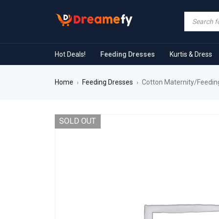
Hot Deals!
Feeding Dresses
Kurtis & Dress
Home
Feeding Dresses
Cotton Maternity/Feeding
›
›
SOLD OUT