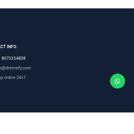
CT INFO.
1 8073354838
re@dremefy.com
p online 24×7