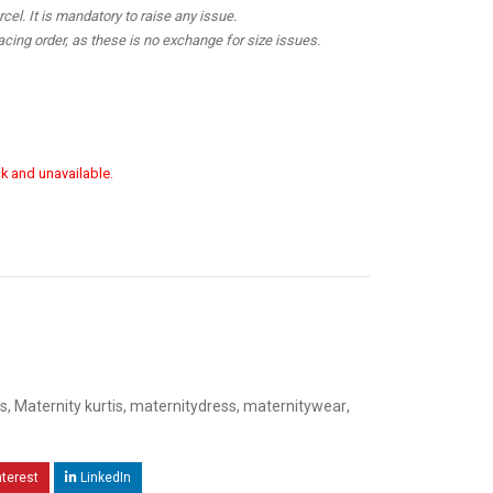
el. It is mandatory to raise any issue.
cing order, as these is no exchange for size issues.
ck and unavailable.
s
,
Maternity kurtis
,
maternitydress
,
maternitywear
,
nterest
LinkedIn