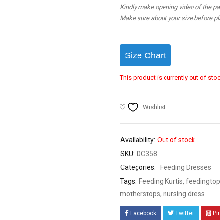
Kindly make opening video of the parc
Make sure about your size before pla
Size Chart
This product is currently out of sto
Wishlist
Availability:
Out of stock
SKU:
DC358
Categories:
Feeding Dresses
Tags:
Feeding Kurtis
,
feedingtop
motherstops
,
nursing dress
Facebook
Twitter
Pi