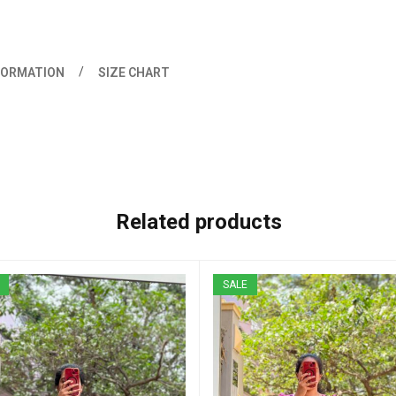
FORMATION
SIZE CHART
Related products
SALE