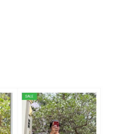
SALE
SALE