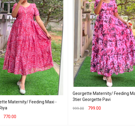
Georgette Maternity/ Feeding Ma
3tier Georgette Pavi
tte Maternity/ Feeding Maxi -
 Riya
799.00
999.00
770.00
SELECT OPTIONS
QUICK VIEW
T OPTIONS
QUICK VIEW