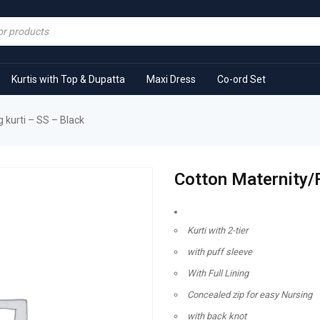
Kurtis with Top & Dupatta
Maxi Dress
Co-ord Set
 kurti – SS – Black
Cotton Maternity/F
Kurti with 2-tier
with puff sleeve
With Full Lining
Concealed zip for easy Nursing
with back knot