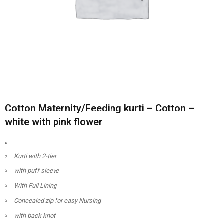
Cotton Maternity/Feeding kurti – Cotton –
white with pink flower
Kurti with 2-tier
with puff sleeve
With Full Lining
Concealed zip for easy Nursing
with back knot