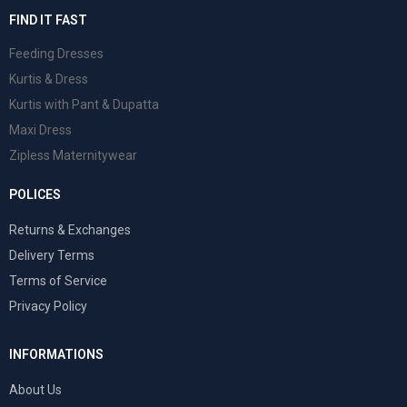
FIND IT FAST
Feeding Dresses
Kurtis & Dress
Kurtis with Pant & Dupatta
Maxi Dress
Zipless Maternitywear
POLICES
Returns & Exchanges
Delivery Terms
Terms of Service
Privacy Policy
INFORMATIONS
About Us