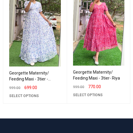
Georgette Maternity/
Georgette Maternity/
Feeding Maxi - 3tier- Riya
Feeding Maxi - 3tier -
Georgette LurexLavender
770.00
999.00
699.00
999.00
SELECT OPTIONS
SELECT OPTIONS