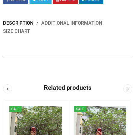
Facebook
Twitter
Pinterest
LinkedIn
DESCRIPTION
ADDITIONAL INFORMATION
SIZE CHART
Related products
SALE
SALE