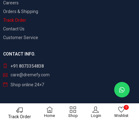
Careers
Orders & Shipping
Track Order
Contact Us
Customer Service
CONTACT INFO.
+91 8073354838
care@dremefy.com
Shop online 24×7
0
©
Dreamefy
– All Rights Reserved. Build by
ASTRIX
Home
Shop
Login
Wishlist
Track Order