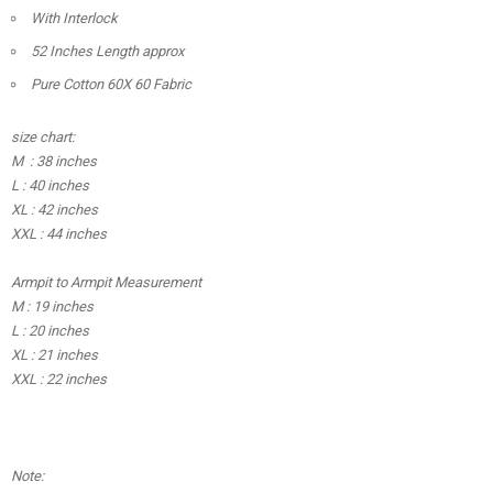
With Interlock
52 Inches Length approx
Pure Cotton 60X 60 Fabric
size chart:
M : 38 inches
L : 40 inches
XL : 42 inches
XXL : 44 inches
Armpit to Armpit Measurement
M : 19 inches
L : 20 inches
XL : 21 inches
XXL : 22 inches
Note: