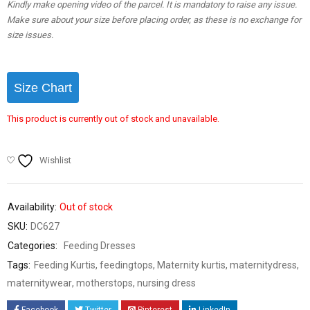
Kindly make opening video of the parcel. It is mandatory to raise any issue.
Make sure about your size before placing order, as these is no exchange for
size issues.
Size Chart
This product is currently out of stock and unavailable.
Wishlist
Availability:
Out of stock
SKU:
DC627
Categories:
Feeding Dresses
Tags:
Feeding Kurtis
,
feedingtops
,
Maternity kurtis
,
maternitydress
,
maternitywear
,
motherstops
,
nursing dress