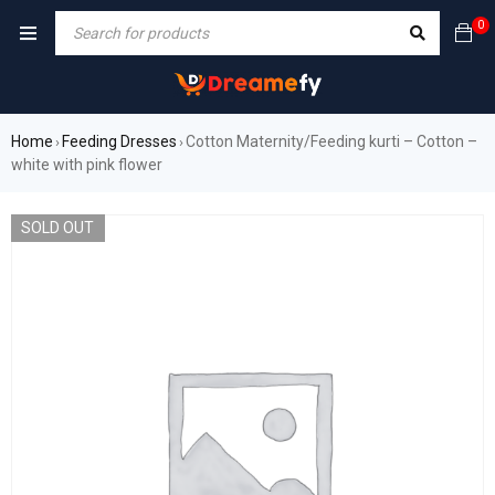
0
Home
Feeding Dresses
Cotton Maternity/Feeding kurti – Cotton –
›
›
white with pink flower
SOLD OUT