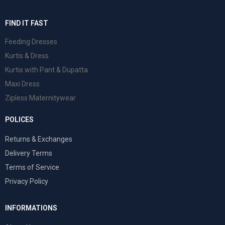
FIND IT FAST
Feeding Dresses
Kurtis & Dress
Kurtis with Pant & Dupatta
Maxi Dress
Zipless Maternitywear
POLICES
Returns & Exchanges
Delivery Terms
Terms of Service
Privacy Policy
INFORMATIONS