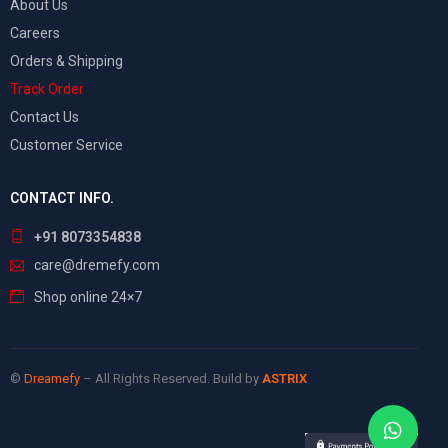
About Us
Careers
Orders & Shipping
Track Order
Contact Us
Customer Service
CONTACT INFO.
+91 8073354838
care@dremefy.com
Shop online 24×7
©
Dreamefy
– All Rights Reserved. Build by
ASTRIX