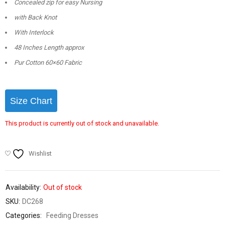
Concealed zip for easy Nursing
with Back Knot
With Interlock
48 Inches Length approx
Pur Cotton 60×60 Fabric
Size Chart
This product is currently out of stock and unavailable.
Wishlist
Availability:
Out of stock
SKU:
DC268
Categories:
Feeding Dresses