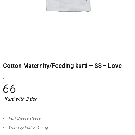
Cotton Maternity/Feeding kurti – SS – Love
Kurti with 2-tier
Puff Sleeve sleeve
With Top Portion Lining