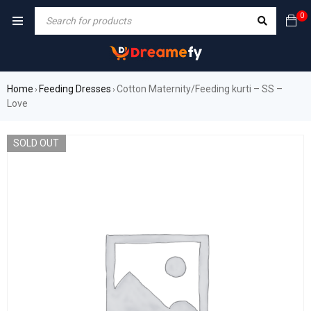
0
Home
Feeding Dresses
Cotton Maternity/Feeding kurti – SS –
›
›
Love
SOLD OUT