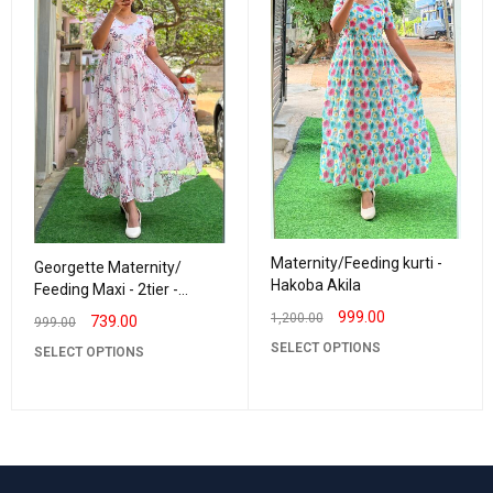
Maternity/Feeding kurti -
Georgette Maternity/
Hakoba Akila
Feeding Maxi - 2tier -
Georgette Leaf Creeper
999.00
1,200.00
739.00
999.00
SELECT OPTIONS
SELECT OPTIONS