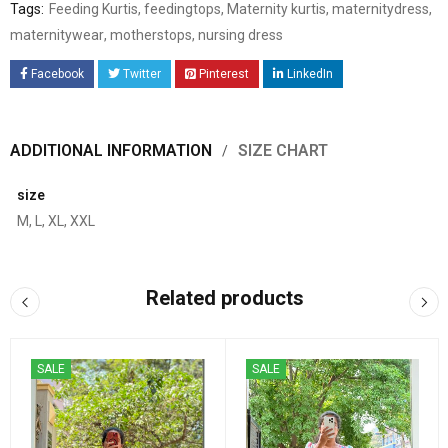
Tags:
Feeding Kurtis
,
feedingtops
,
Maternity kurtis
,
maternitydress
,
maternitywear
,
motherstops
,
nursing dress
Facebook
Twitter
Pinterest
LinkedIn
ADDITIONAL INFORMATION
SIZE CHART
size
M, L, XL, XXL
Related products
SALE
SALE