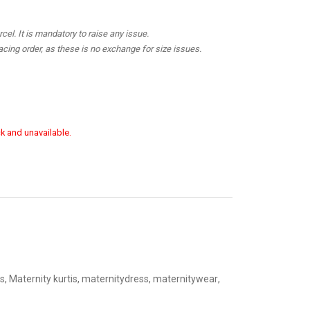
el. It is mandatory to raise any issue.
cing order, as these is no exchange for size issues.
ck and unavailable.
s
,
Maternity kurtis
,
maternitydress
,
maternitywear
,