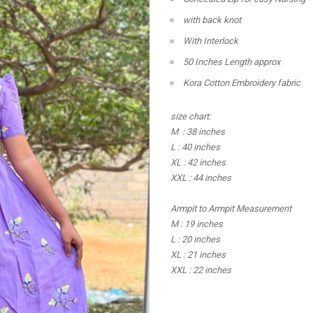
with back knot
With Interlock
50 Inches Length approx
Kora Cotton Embroidery fabric
size chart:
M : 38 inches
L : 40 inches
XL : 42 inches
XXL : 44 inches
Armpit to Armpit Measurement
M : 19 inches
L : 20 inches
XL : 21 inches
XXL : 22 inches