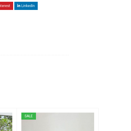
nterest
LinkedIn
SALE
SALE