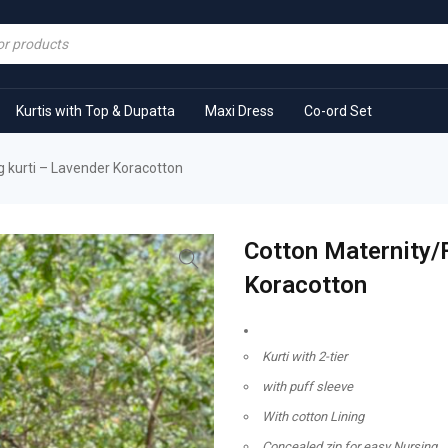
Kurtis with Top & Dupatta
Maxi Dress
Co-ord Set
 kurti – Lavender Koracotton
Cotton Maternity/
Koracotton
Kurti with 2-tier
with puff sleeve
With cotton Lining
Concealed zip for easy Nursing