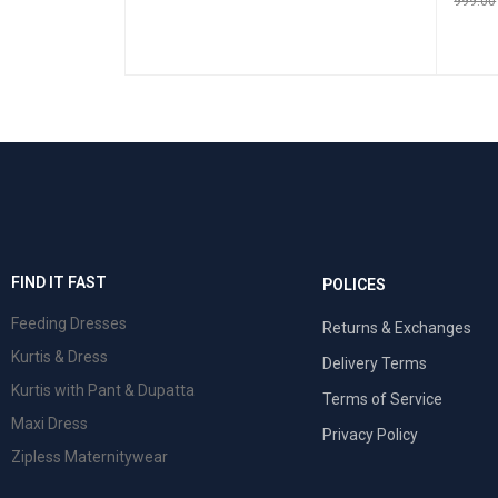
999.00
SELECT OPTIONS
QUICK VIEW
SELEC
 VIEW
FIND IT FAST
POLICES
Feeding Dresses
Returns & Exchanges
Kurtis & Dress
Delivery Terms
Kurtis with Pant & Dupatta
Terms of Service
Maxi Dress
Privacy Policy
Zipless Maternitywear