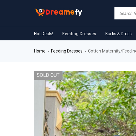
Hot Deals!
Feeding Dresses
Kurtis & Dress
Home
Feeding Dresses
Cotton Maternity/Feeding
›
›
SOLD OUT