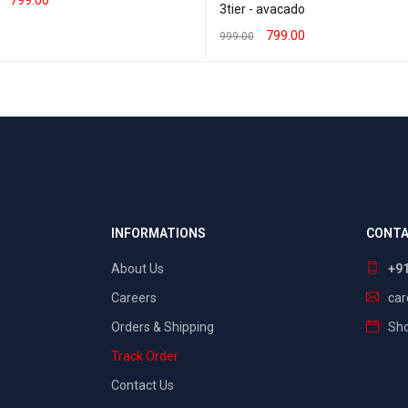
3tier - avacado
T OPTIONS
QUICK VIEW
799.00
999.00
SELECT OPTIONS
QUICK VIEW
INFORMATIONS
CONTA
About Us
+9
Careers
ca
Orders & Shipping
Sho
Track Order
Contact Us