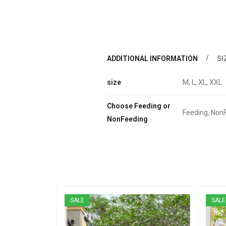
ADDITIONAL INFORMATION
SI
size
M, L, XL, XXL
Choose Feeding or
Feeding, Non
NonFeeding
SALE
SALE