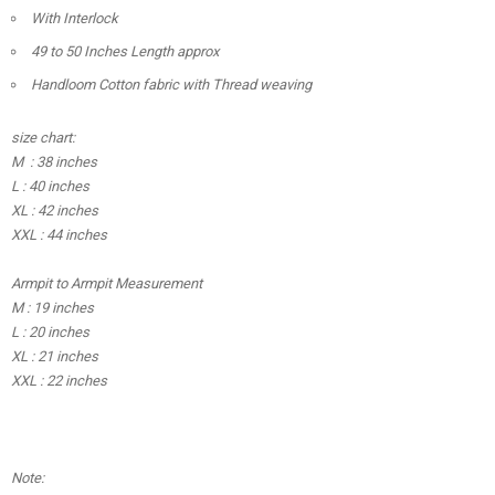
With Interlock
49 to 50 Inches Length approx
Handloom Cotton fabric with Thread weaving
size chart:
M : 38 inches
L : 40 inches
XL : 42 inches
XXL : 44 inches
Armpit to Armpit Measurement
M : 19 inches
L : 20 inches
XL : 21 inches
XXL : 22 inches
Note: