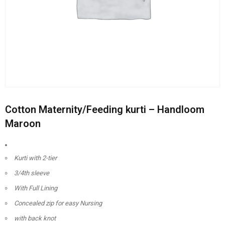
Cotton Maternity/Feeding kurti – Handloom
Maroon
Kurti with 2-tier
3/4th sleeve
With Full Lining
Concealed zip for easy Nursing
with back knot