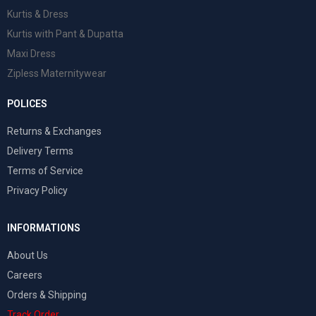
Kurtis & Dress
Kurtis with Pant & Dupatta
Maxi Dress
Zipless Maternitywear
POLICES
Returns & Exchanges
Delivery Terms
Terms of Service
Privacy Policy
INFORMATIONS
About Us
Careers
Orders & Shipping
Track Order