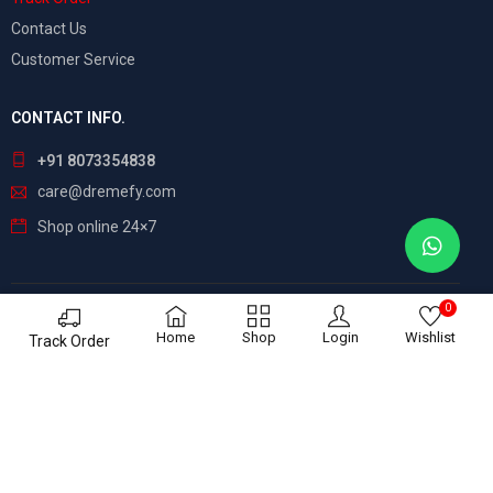
Contact Us
Customer Service
CONTACT INFO.
+91 8073354838
care@dremefy.com
Shop online 24×7
0
©
Dreamefy
– All Rights Reserved. Build by
ASTRIX
Home
Shop
Login
Wishlist
Track Order