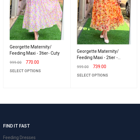
Georgette Maternity/
Georgette Maternity/
Feeding Maxi - 3tier- Cuty
Feeding Maxi - 2tier -
770.00
999.00
Georgette Lurexbud
739.00
999.00
SELECT OPTIONS
SELECT OPTIONS
FIND IT FAST
Feeding Dresses