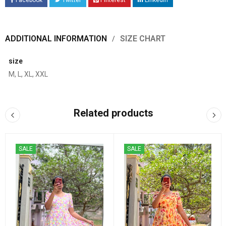
Facebook
Twitter
Pinterest
LinkedIn
ADDITIONAL INFORMATION
SIZE CHART
size
M, L, XL, XXL
Related products
SALE
SALE