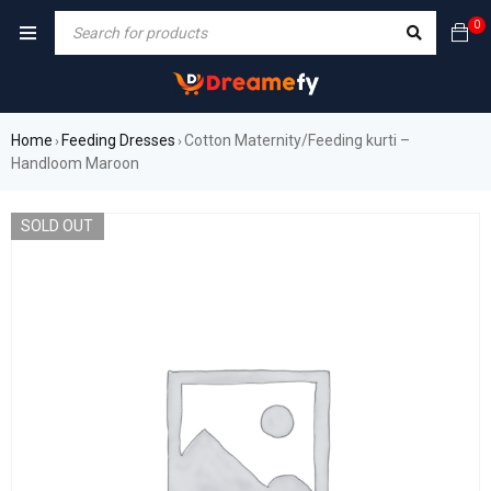
0
Home
Feeding Dresses
Cotton Maternity/Feeding kurti –
›
›
Handloom Maroon
SOLD OUT