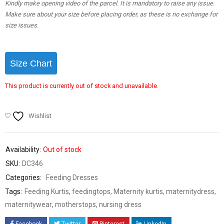
Kindly make opening video of the parcel. It is mandatory to raise any issue.
Make sure about your size before placing order, as these is no exchange for
size issues.
Size Chart
This product is currently out of stock and unavailable.
Wishlist
Availability:
Out of stock
SKU:
DC346
Categories:
Feeding Dresses
Tags:
Feeding Kurtis
,
feedingtops
,
Maternity kurtis
,
maternitydress
,
maternitywear
,
motherstops
,
nursing dress