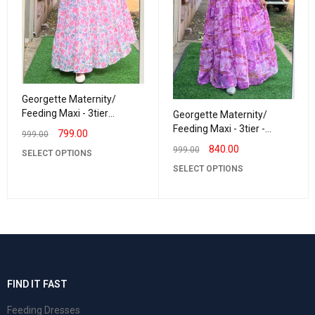
Georgette Maternity/
Feeding Maxi - 3tier
Georgette Maternity/
Georgette Rosewood
Feeding Maxi - 3tier -
799.00
999.00
Georgette BrushPaint
840.00
999.00
SELECT OPTIONS
SELECT OPTIONS
FIND IT FAST
Feeding Dresses