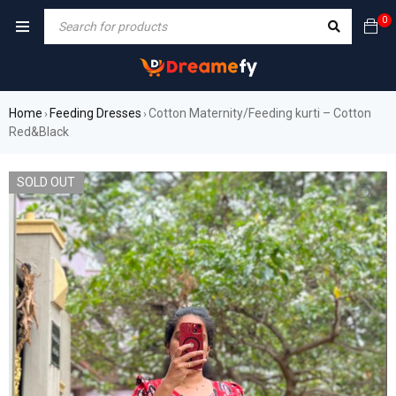
0
Home
Feeding Dresses
Cotton Maternity/Feeding kurti – Cotton
›
›
Red&Black
SOLD OUT