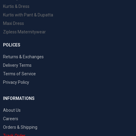
Kurtis & Dress
Kurtis with Pant & Dupatta
Maxi Dress
Zipless Maternitywear
POLICES
Returns & Exchanges
Delivery Terms
Terms of Service
Privacy Policy
INFORMATIONS
About Us
Careers
Orders & Shipping
Track Order