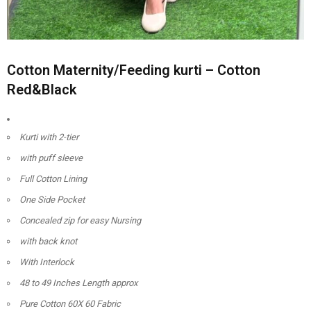
Cotton Maternity/Feeding kurti – Cotton
Red&Black
Kurti with 2-tier
with puff sleeve
Full Cotton Lining
One Side Pocket
Concealed zip for easy Nursing
with back knot
With Interlock
48 to 49 Inches Length approx
Pure Cotton 60X 60 Fabric