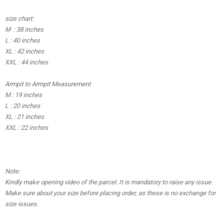
size chart:
M : 38 inches
L : 40 inches
XL : 42 inches
XXL : 44 inches
Armpit to Armpit Measurement
M : 19 inches
L : 20 inches
XL : 21 inches
XXL : 22 inches
Note:
Kindly make opening video of the parcel. It is mandatory to raise any issue.
Make sure about your size before placing order, as these is no exchange for
size issues.