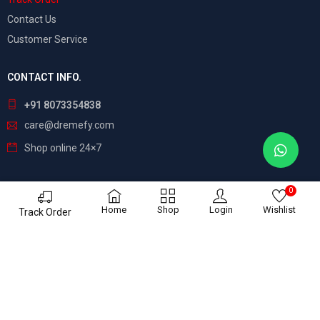
Contact Us
Customer Service
CONTACT INFO.
+91 8073354838
care@dremefy.com
Shop online 24×7
0
©
Dreamefy
– All Rights Reserved. Build by
ASTRIX
Home
Shop
Login
Wishlist
Track Order