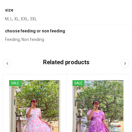
size
M, L, XL, XXL, 3XL
choose feeding or non feeding
Feeding, Non feeding
Related products
SALE
SALE