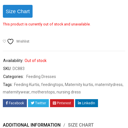
Size Chart
This product is currently out of stock and unavailable.
Wishlist
Availability:
Out of stock
SKU:
DC883
Categories:
Feeding Dresses
Tags:
Feeding Kurtis
,
feedingtops
,
Maternity kurtis
,
maternitydress
,
maternitywear
,
motherstops
,
nursing dress
Facebook
Twitter
Pinterest
LinkedIn
ADDITIONAL INFORMATION
SIZE CHART