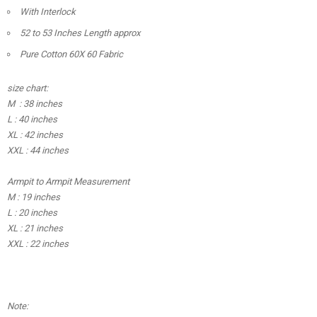
With Interlock
52 to 53 Inches Length approx
Pure Cotton 60X 60 Fabric
size chart:
M : 38 inches
L : 40 inches
XL : 42 inches
XXL : 44 inches
Armpit to Armpit Measurement
M : 19 inches
L : 20 inches
XL : 21 inches
XXL : 22 inches
Note: