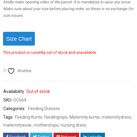
Kindly make opening video of the parcel. It is mandatory to raise any issue.
Make sure about your size before placing order, as these is no exchange for
size issues.
Size Chart
This product is currently out of stock and unavailable.
Wishlist
Availability:
Out of stock
SKU:
DC664
Categories:
Feeding Dresses
Tags:
Feeding Kurtis
,
feedingtops
,
Maternity kurtis
,
maternitydress
,
maternitywear
,
motherstops
,
nursing dress