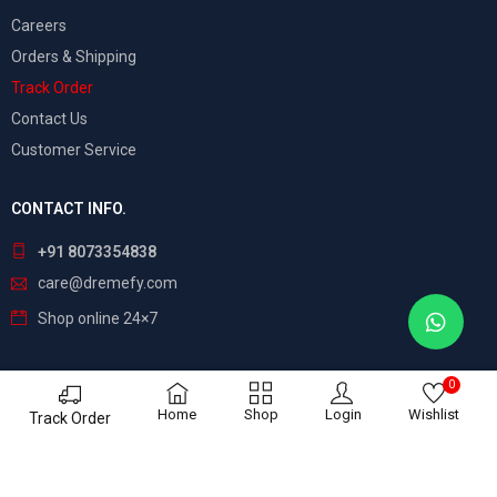
Careers
Orders & Shipping
Track Order
Contact Us
Customer Service
CONTACT INFO.
+91 8073354838
care@dremefy.com
Shop online 24×7
0
©
Dreamefy
– All Rights Reserved. Build by
ASTRIX
Home
Shop
Login
Wishlist
Track Order