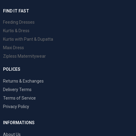
FIND IT FAST
Feeding Dresses
Kurtis & Dress
Kurtis with Pant & Dupatta
Maxi Dress
Zipless Maternitywear
POLICES
Returns & Exchanges
Delivery Terms
Terms of Service
Privacy Policy
INFORMATIONS
About Us