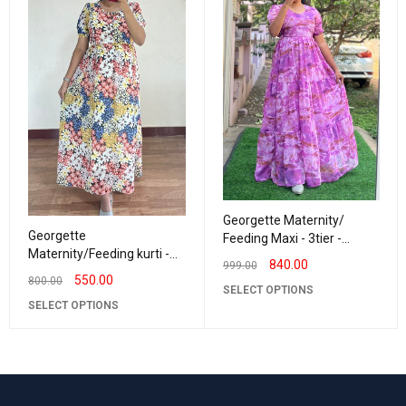
Georgette Maternity/
Georgette
Feeding Maxi - 3tier -
Maternity/Feeding kurti -
Georgette BrushPaint
840.00
999.00
Frill Neck Mix Colour lilly
550.00
800.00
SELECT OPTIONS
SELECT OPTIONS