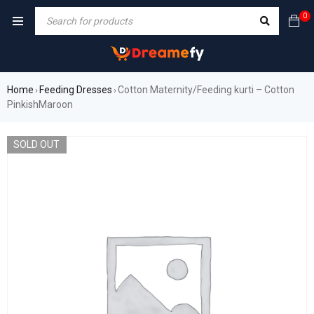
0
Home
Feeding Dresses
Cotton Maternity/Feeding kurti – Cotton
›
›
PinkishMaroon
SOLD OUT