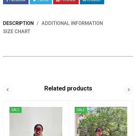
Facebook
Twitter
Pinterest
LinkedIn
DESCRIPTION
ADDITIONAL INFORMATION
SIZE CHART
Related products
SALE
SALE