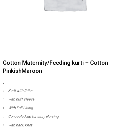
Cotton Maternity/Feeding kurti – Cotton
PinkishMaroon
Kurti with 2-tier
with puff sleeve
With Full Lining
Concealed zip for easy Nursing
with back knot