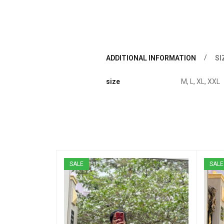
ADDITIONAL INFORMATION
SI
size
M, L, XL, XXL
SALE
SALE