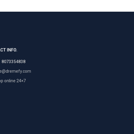
CT INFO.
1 8073354838
re@dremefy.com
p online 24×7