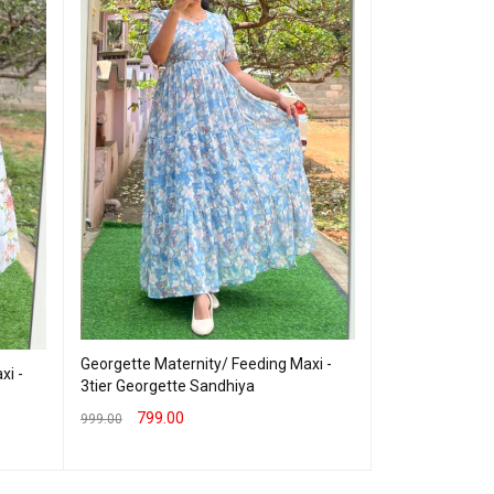
Cotton Materni
Georgette Maternity/ Feeding Maxi -
Blue Rashmika
xi -
3tier Georgette Sandhiya
899.00
999.00
799.00
999.00
SELECT OPTION
SELECT OPTIONS
QUICK VIEW