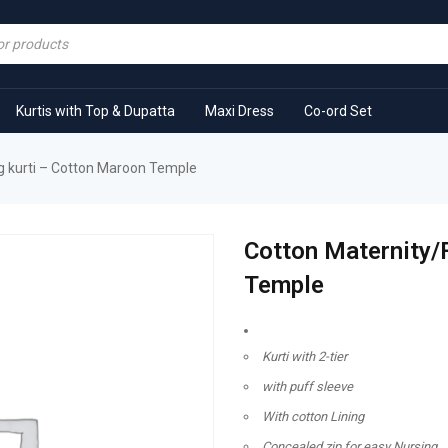
Kurtis with Top & Dupatta
Maxi Dress
Co-ord Set
g kurti – Cotton Maroon Temple
Cotton Maternity/
Temple
Kurti with 2-tier
with puff sleeve
With cotton Lining
Concealed zip for easy Nursing