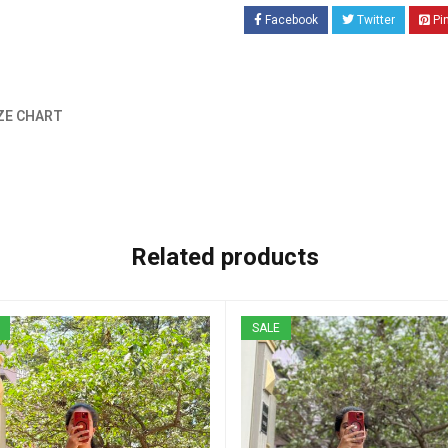
Facebook
Twitter
Pi
ZE CHART
Related products
SALE