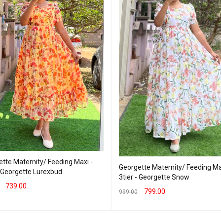
tte Maternity/ Feeding Maxi -
Georgette Maternity/ Feeding Ma
- Georgette Lurexbud
3tier - Georgette Snow
739.00
799.00
999.00
T OPTIONS
QUICK VIEW
SELECT OPTIONS
QUICK VIEW