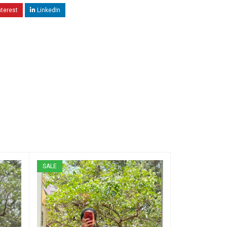
nterest
LinkedIn
SALE
SALE