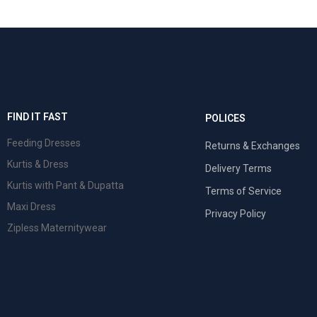
FIND IT FAST
POLICES
Feeding Dresses
Returns & Exchanges
Kurtis & Dress
Delivery Terms
Kurtis with Pant & Dupatta
Terms of Service
Maxi Dress
Privacy Policy
Zipless Maternitywear