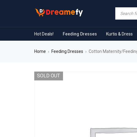
Hot Deals!
Feeding Dresses
Kurtis & Dress
Home
Feeding Dresses
Cotton Maternity/Feedin
›
›
SOLD OUT