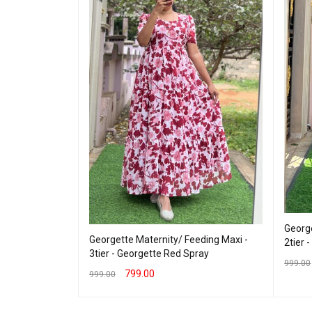
George
Georgette Maternity/ Feeding Maxi -
2tier 
eding Maxi -
3tier - Georgette Red Spray
riFlower
999.00
799.00
999.00
SELEC
SELECT OPTIONS
QUICK VIEW
 VIEW