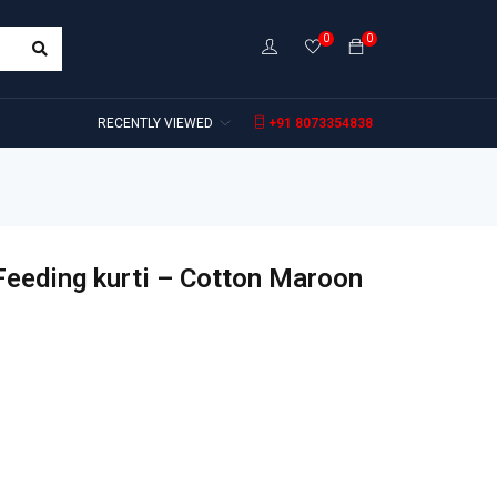
0
0
RECENTLY VIEWED
+91 8073354838
Feeding kurti – Cotton Maroon