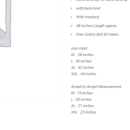
with back knot
With Interlock
48 Inches Length approx
Pure Cotton 60X 60 Fabric
size chart:
M : 38 inches
L : 40 inches
XL : 42 inches
XXL : 44 inches
Armpit to Armpit Measurement
M : 19 inches
L : 20 inches
XL : 21 inches
XXL : 22 inches