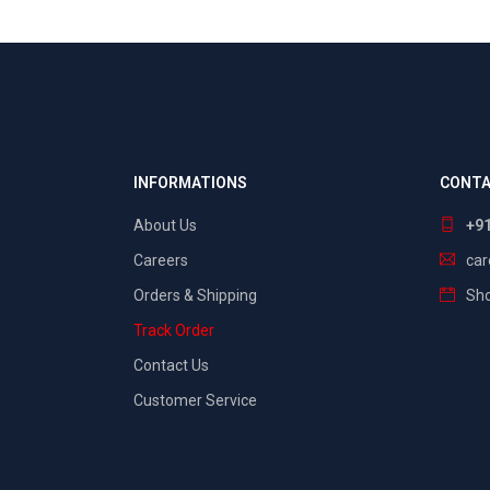
INFORMATIONS
CONTA
About Us
+9
Careers
ca
Orders & Shipping
Sho
Track Order
Contact Us
Customer Service