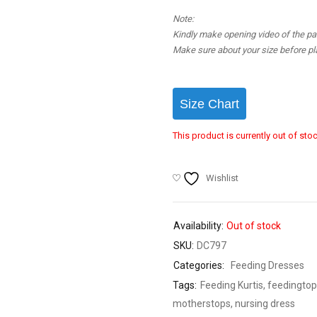
Note:
Kindly make opening video of the parc
Make sure about your size before pla
Size Chart
This product is currently out of sto
Wishlist
Availability:
Out of stock
SKU:
DC797
Categories:
Feeding Dresses
Tags:
Feeding Kurtis
,
feedingtop
motherstops
,
nursing dress