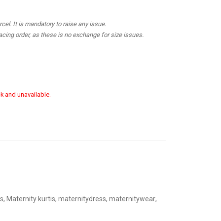
el. It is mandatory to raise any issue.
cing order, as these is no exchange for size issues.
ck and unavailable.
s
,
Maternity kurtis
,
maternitydress
,
maternitywear
,