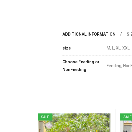
ADDITIONAL INFORMATION
SI
size
M, L, XL, XXL
Choose Feeding or
Feeding, Non
NonFeeding
SALE
SALE