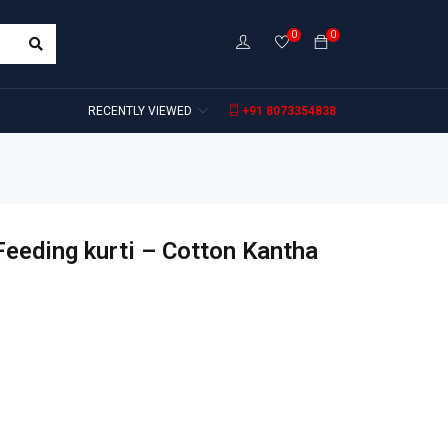
0
0
RECENTLY VIEWED
+91 8073354838
Feeding kurti – Cotton Kantha