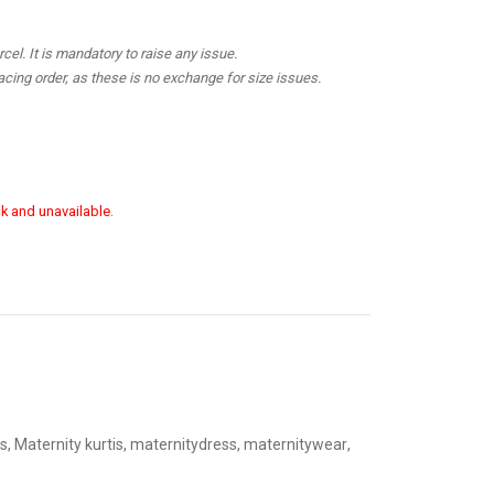
el. It is mandatory to raise any issue.
cing order, as these is no exchange for size issues.
ck and unavailable.
s
,
Maternity kurtis
,
maternitydress
,
maternitywear
,