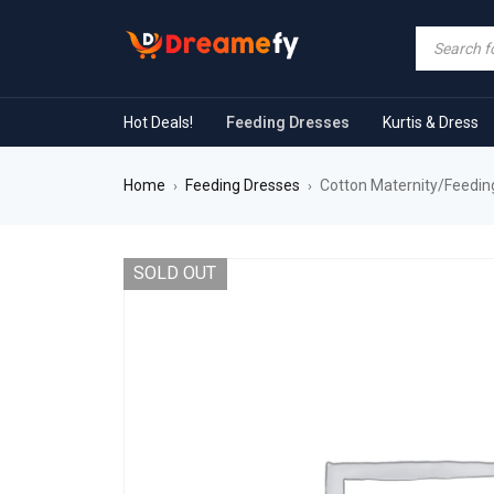
Hot Deals!
Feeding Dresses
Kurtis & Dress
Home
Feeding Dresses
Cotton Maternity/Feeding
›
›
SOLD OUT