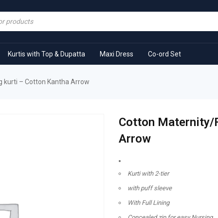
Kurtis with Top & Dupatta
Maxi Dress
Co-ord Set
 kurti – Cotton Kantha Arrow
Cotton Maternity/
Arrow
Kurti with 2-tier
with puff sleeve
With Full Lining
Concealed zip for easy Nursing