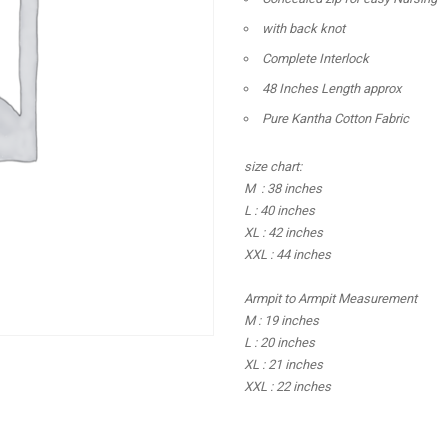
with back knot
Complete Interlock
48 Inches Length approx
Pure Kantha Cotton Fabric
size chart:
M : 38 inches
L : 40 inches
XL : 42 inches
XXL : 44 inches
Armpit to Armpit Measurement
M : 19 inches
L : 20 inches
XL : 21 inches
XXL : 22 inches