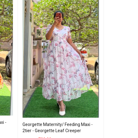
xi -
Georgette Mate
Georgette Maternity/ Feeding Maxi -
3tier Georgett
2tier - Georgette Leaf Creeper
799.00