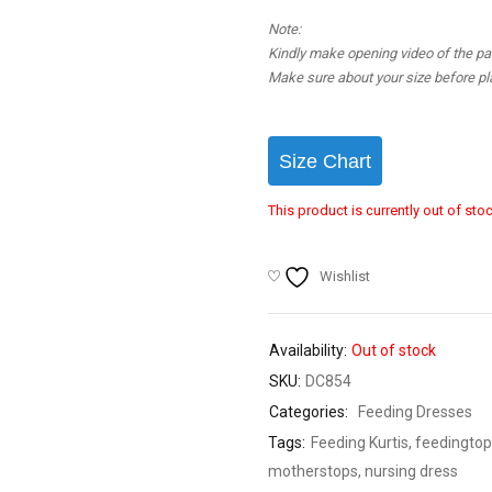
Note:
Kindly make opening video of the parc
Make sure about your size before pla
Size Chart
This product is currently out of sto
Wishlist
Availability:
Out of stock
SKU:
DC854
Categories:
Feeding Dresses
Tags:
Feeding Kurtis
,
feedingtop
motherstops
,
nursing dress