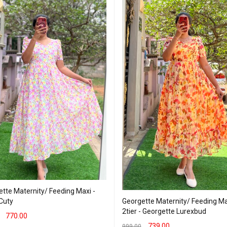
tte Maternity/ Feeding Maxi -
Georgette Maternity/ Feeding Ma
 Cuty
2tier - Georgette Lurexbud
770.00
739.00
999.00