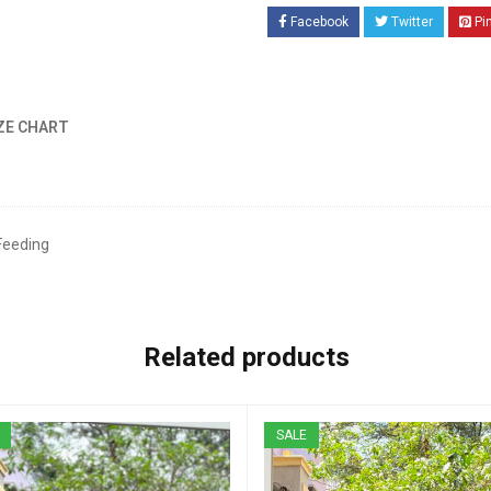
Facebook
Twitter
Pi
ZE CHART
Feeding
Related products
SALE