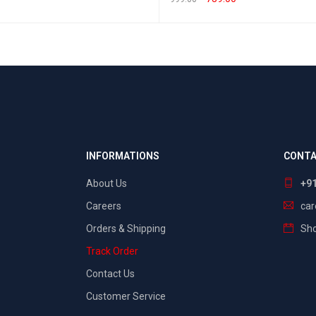
T OPTIONS
QUICK VIEW
SELECT OPTIONS
QUICK VIEW
INFORMATIONS
CONTA
About Us
+9
Careers
ca
Orders & Shipping
Sho
Track Order
Contact Us
Customer Service