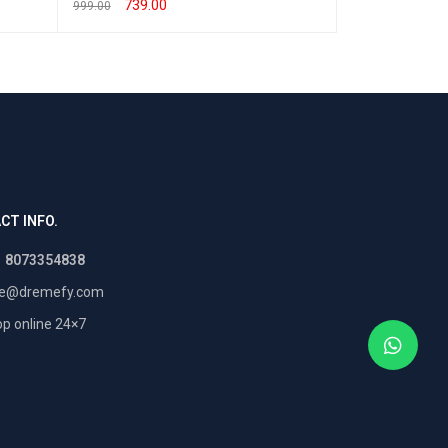
999.00
739.00
999.00
SELECT OPTION
SELECT OPTIONS
QUICK VIEW
CT INFO.
1 8073354838
re@dremefy.com
p online 24×7