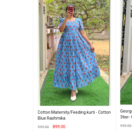
George
Cotton Maternity/Feeding kurti - Cotton
eding Maxi -
3tier-
Blue Rashmika
999.00
899.00
999.00