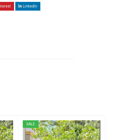
nterest
LinkedIn
SALE
SALE