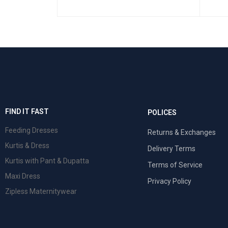
SELEC
SELECT OPTIONS
QUICK VIEW
 VIEW
FIND IT FAST
POLICES
Feeding Dresses
Returns & Exchanges
Kurtis & Dress
Delivery Terms
Kurtis with Pant & Dupatta
Terms of Service
Maxi Dress
Privacy Policy
Zipless Maternitywear