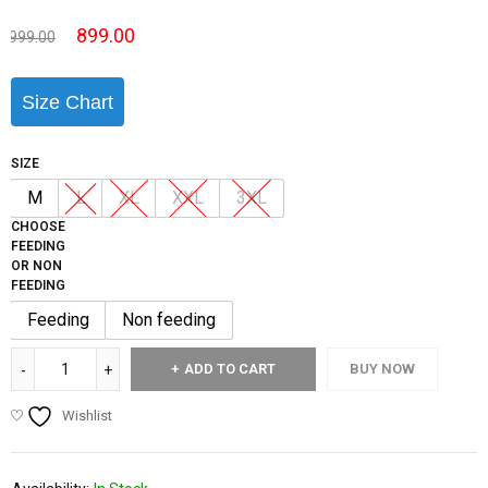
899.00
999.00
Size Chart
SIZE
M
L
XL
XXL
3XL
CHOOSE
FEEDING
OR NON
FEEDING
Feeding
Non feeding
ADD TO CART
BUY NOW
Wishlist