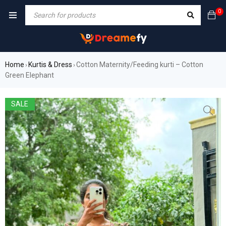
0
Home
Kurtis & Dress
Cotton Maternity/Feeding kurti – Cotton
›
›
Green Elephant
SALE