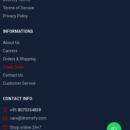
Terms of Service
Privacy Policy
INFORMATIONS
About Us
Careers
Orders & Shipping
Track Order
Contact Us
Customer Service
CONTACT INFO.
+91 8073354838
care@dremefy.com
Shop online 24×7