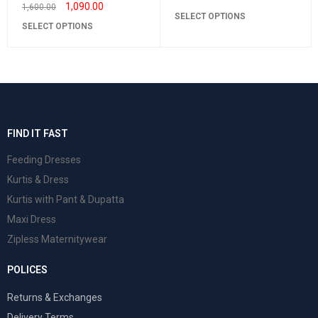
1,090.00
1,600.00
SELECT OPTIONS
SELECT OPTIONS
FIND IT FAST
Feeding Dresses
Kurtis & Dress
Kurtis with Pant & Dupatta
Maxi Dress
Zipless Maternitywear
POLICES
Returns & Exchanges
Delivery Terms