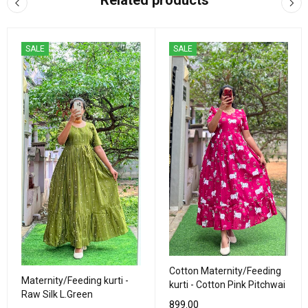
Related products
SALE
SALE
Cotton Maternity/Feeding
Maternity/Feeding kurti -
kurti - Cotton Pink Pitchwai
Raw Silk L.Green
899.00