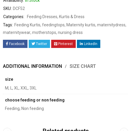
Availability:
In Stock
SKU:
DCF52
Categories:
Feeding Dresses
,
Kurtis & Dress
Tags:
Feeding Kurtis
,
feedingtops
,
Maternity kurtis
,
maternitydress
,
maternitywear
,
motherstops
,
nursing dress
Facebook
Twitter
Pinterest
LinkedIn
ADDITIONAL INFORMATION
SIZE CHART
size
M, L, XL, XXL, 3XL
choose feeding or non feeding
Feeding, Non feeding