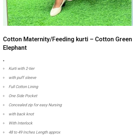
Cotton Maternity/Feeding kurti – Cotton Green
Elephant
Kurti with 2-tier
with puff sleeve
Full Cotton Lining
One Side Pocket
Concealed zip for easy Nursing
with back knot
With Interlock
48 to 49 Inches Length approx