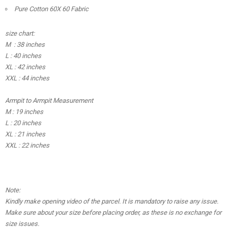
Pure Cotton 60X 60 Fabric
size chart:
M : 38 inches
L : 40 inches
XL : 42 inches
XXL : 44 inches
Armpit to Armpit Measurement
M : 19 inches
L : 20 inches
XL : 21 inches
XXL : 22 inches
Note:
Kindly make opening video of the parcel. It is mandatory to raise any issue.
Make sure about your size before placing order, as these is no exchange for
size issues.